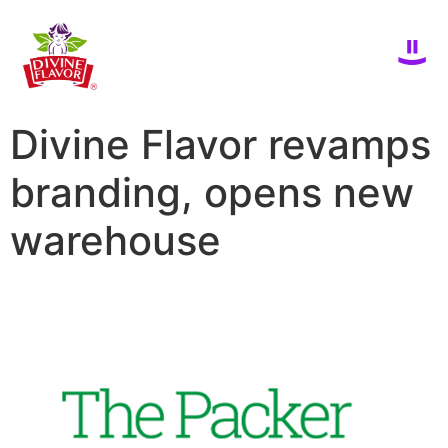
Divine Flavor revamps
branding, opens new
warehouse