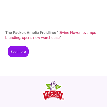
The Packer, Amelia Freidline
:
“
Divine Flavor revamps
branding, opens new warehouse
”
See more