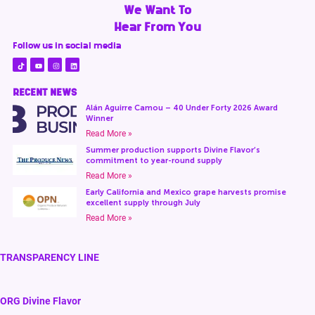
We Want To
Hear From You
Follow us in social media
RECENT NEWS
Alán Aguirre Camou – 40 Under Forty 2026 Award
Winner
Read More »
Summer production supports Divine Flavor’s
commitment to year-round supply
Read More »
Early California and Mexico grape harvests promise
excellent supply through July
Read More »
TRANSPARENCY LINE
ORG Divine Flavor