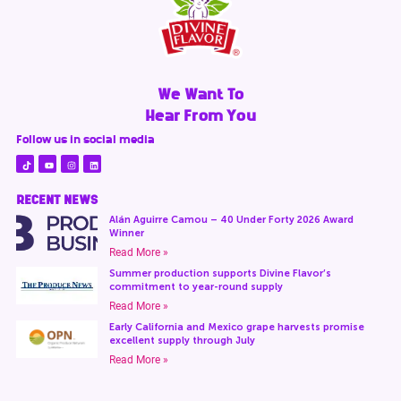
We Want To
Hear From You
Follow us in social media
RECENT NEWS
Alán Aguirre Camou – 40 Under Forty 2026 Award
Winner
Read More »
Summer production supports Divine Flavor’s
commitment to year-round supply
Read More »
Early California and Mexico grape harvests promise
excellent supply through July
Read More »