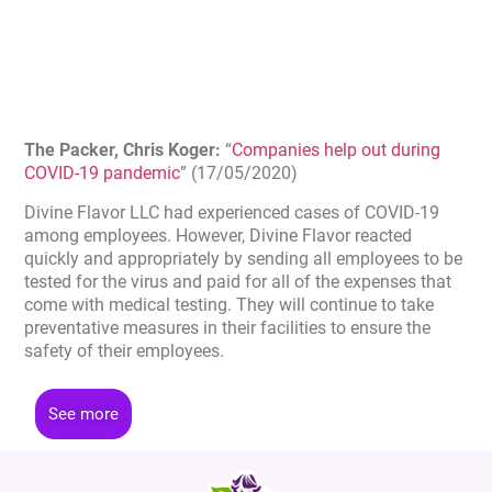
The Packer, Chris Koger:
“
Companies help out during
COVID-19 pandemic
” (17/05/2020)
Divine Flavor LLC had experienced cases of COVID-19
among employees. However, Divine Flavor reacted
quickly and appropriately by sending all employees to be
tested for the virus and paid for all of the expenses that
come with medical testing. They will continue to take
preventative measures in their facilities to ensure the
safety of their employees.
See more