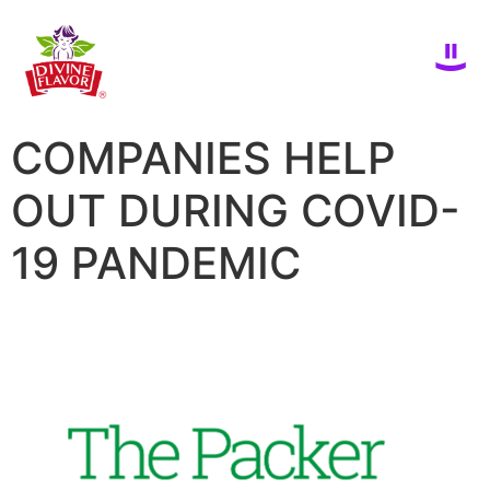
COMPANIES HELP
OUT DURING COVID-
19 PANDEMIC