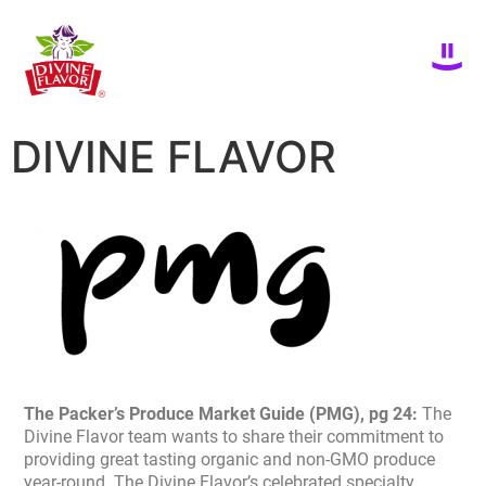
DIVINE FLAVOR
The Packer’s Produce Market Guide (PMG), pg 24:
The
Divine Flavor team wants to share their commitment to
providing great tasting organic and non-GMO produce
year-round. The Divine Flavor’s celebrated specialty