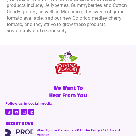
products include, Jellyberries, Gummyberries and Cotton
Candy grapes, as well as Magnifico, the sweetest grape
tomato available, and our new Colorido medley cherry
tomato, and they strive to grow these products
sustainably and responsibly.
We Want To
Hear From You
Follow us in social media
RECENT NEWS
Alán Aguirre Camou – 40 Under Forty 2026 Award
Winner