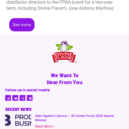
distributor directors to the FPAA board for a two-year
term, including Divine Flavor’s Jose Antonio Martinez.
See more
We Want To
Hear From You
Follow us in social media
RECENT NEWS
Alán Aguirre Camou – 40 Under Forty 2026 Award
Winner
Read More »