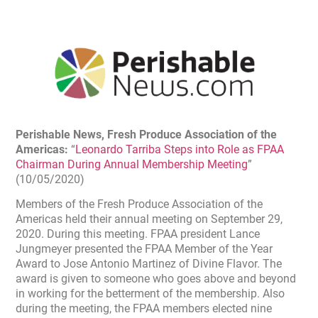
Perishable News,
Fresh Produce Association of the
Americas
:
“
Leonardo Tarriba Steps into Role as FPAA
Chairman During Annual Membership Meeting
”
(10/05/2020)
Members of the Fresh Produce Association of the
Americas held their annual meeting on September 29,
2020. During this meeting. FPAA president Lance
Jungmeyer presented the FPAA Member of the Year
Award to Jose Antonio Martinez of Divine Flavor. The
award is given to someone who goes above and beyond
in working for the betterment of the membership. Also
during the meeting, the FPAA members elected nine