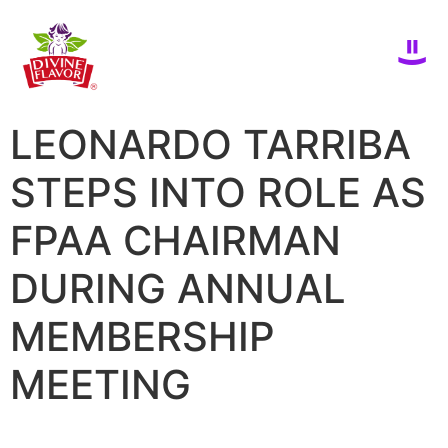
LEONARDO TARRIBA
STEPS INTO ROLE AS
FPAA CHAIRMAN
DURING ANNUAL
MEMBERSHIP
MEETING