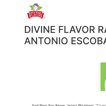
DIVINE FLAVOR 
ANTONIO ESCOB
And Now You Know, Jenna Plasterer
: “Divi