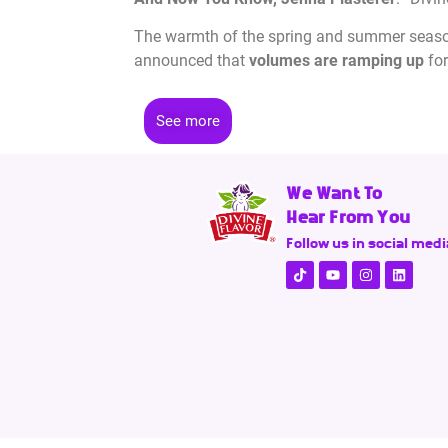
The warmth of the spring and summer seasons
announced that
volumes are ramping up
for
See more
We Want To
Hear From You
Follow us in social medi