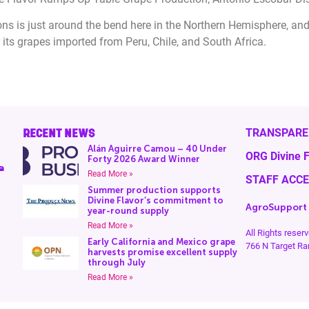
 is just around the bend here in the Northern Hemisphere, and 
 its grapes imported from Peru, Chile, and South Africa.
RECENT NEWS
TRANSPARE
Alán Aguirre Camou – 40 Under
ORG Divine F
Forty 2026 Award Winner
a
Read More »
STAFF ACC
Summer production supports
Divine Flavor’s commitment to
AgroSupport
year-round supply
Read More »
All Rights rese
Early California and Mexico grape
766 N Target Ra
harvests promise excellent supply
through July
Read More »