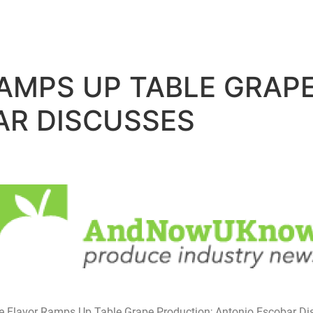
RAMPS UP TABLE GRAP
AR DISCUSSES
ne Flavor Ramps Up Table Grape Production; Antonio Escobar D