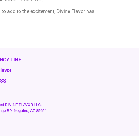
to add to the excitement, Divine Flavor has
NCY LINE
lavor
ESS
rved DIVINE FLAVOR LLC.
nge RD, Nogales, AZ 85621