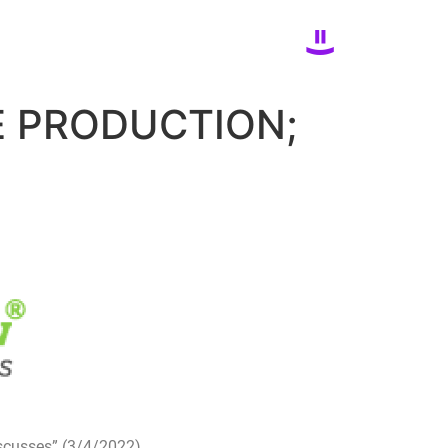
E PRODUCTION;
iscusses” (3/4/2022)