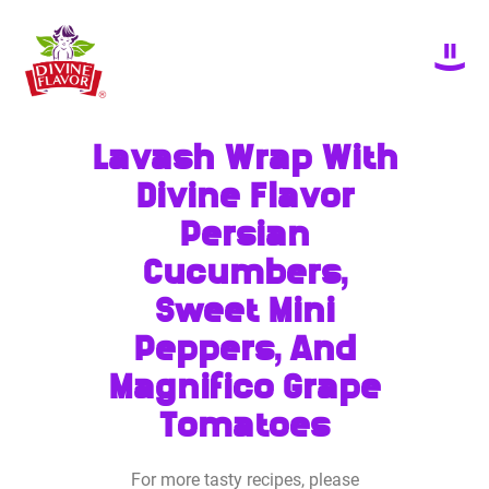
Lavash Wrap With
Divine Flavor
Persian
Cucumbers,
Sweet Mini
Peppers, And
Magnifico Grape
Tomatoes
For more tasty recipes, please