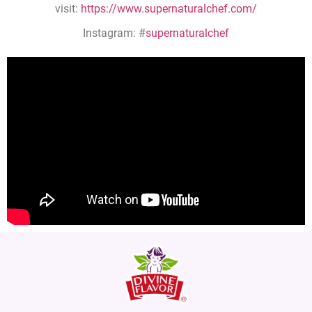
visit:
https://www.supernaturalchef.com/
Instagram: #
supernaturalchef