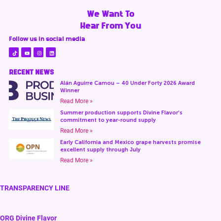
We Want To
Hear From You
Follow us in social media
RECENT NEWS
Alán Aguirre Camou – 40 Under Forty 2026 Award
Winner
Read More »
Summer production supports Divine Flavor’s
commitment to year-round supply
Read More »
Early California and Mexico grape harvests promise
excellent supply through July
Read More »
TRANSPARENCY LINE
ORG Divine Flavor