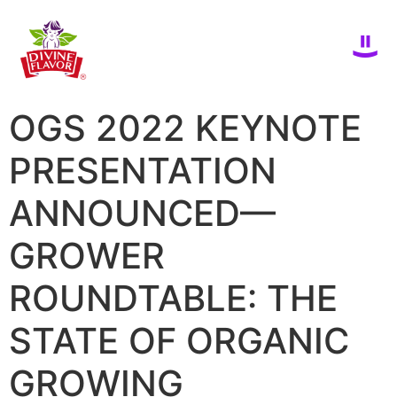
OGS 2022 KEYNOTE
PRESENTATION
ANNOUNCED—
GROWER
ROUNDTABLE: THE
STATE OF ORGANIC
GROWING