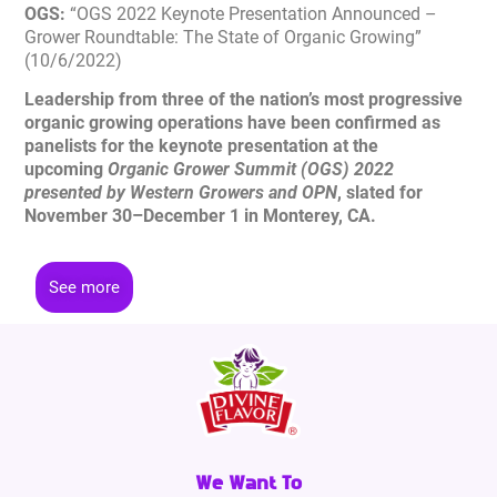
OGS:
“OGS 2022 Keynote Presentation Announced –
Grower Roundtable: The State of Organic Growing”
(10/6/2022)
Leadership from three of the nation’s most progressive
organic growing operations have been confirmed as
panelists for the keynote presentation at the
upcoming
Organic Grower Summit (OGS) 2022
presented by Western Growers and OPN
, slated for
November 30–December 1 in Monterey, CA.
See more
We Want To