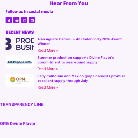
Hear From You
Follow us in social media
RECENT NEWS
Alán Aguirre Camou – 40 Under Forty 2026 Award
Winner
Read More »
Summer production supports Divine Flavor’s
commitment to year-round supply
Read More »
Early California and Mexico grape harvests promise
excellent supply through July
Read More »
TRANSPARENCY LINE
ORG Divine Flavor