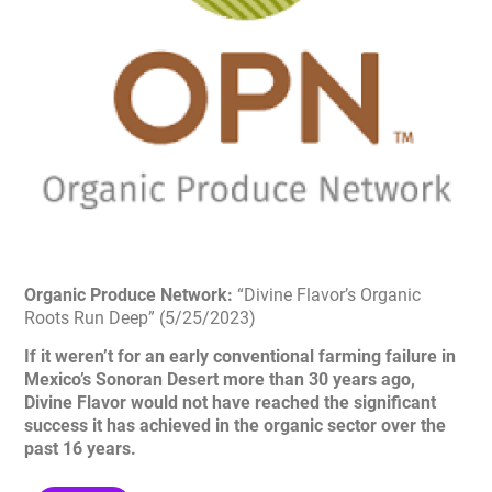
Organic Produce Network:
“Divine Flavor’s Organic
Roots Run Deep” (5/25/2023)
If it weren’t for an early conventional farming failure in
Mexico’s Sonoran Desert more than 30 years ago,
Divine Flavor would not have reached the significant
success it has achieved in the organic sector over the
past 16 years.