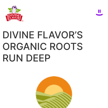
DIVINE FLAVOR’S
ORGANIC ROOTS
RUN DEEP