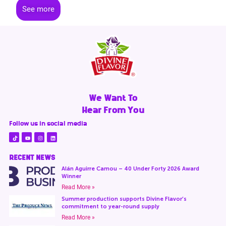
See more
We Want To
Hear From You
Follow us in social media
RECENT NEWS
Alán Aguirre Camou – 40 Under Forty 2026 Award
Winner
Read More »
Summer production supports Divine Flavor’s
commitment to year-round supply
Read More »