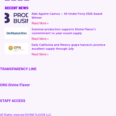
RECENT NEWS
Alán Aguirre Camou – 40 Under Forty 2026 Award
Winner
Read More »
Summer production supports Divine Flavor’s
commitment to year-round supply
Read More »
Early California and Mexico grape harvests promise
excellent supply through July
Read More »
TRANSPARENCY LINE
ORG Divine Flavor
STAFF ACCESS
All Rights reserved DIVINE FLAVOR LLC.