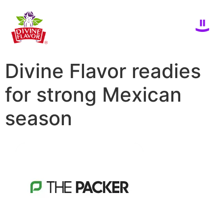
Divine Flavor readies
for strong Mexican
season