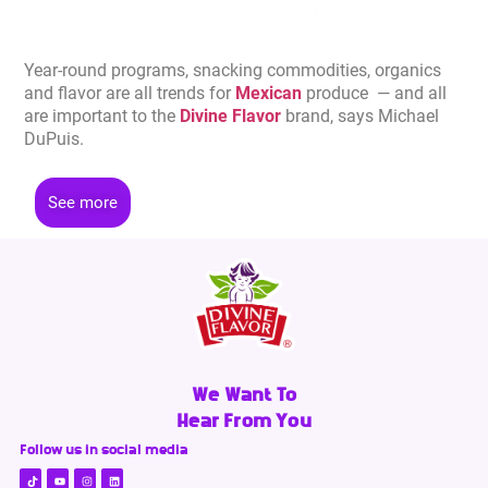
Year-round programs, snacking commodities, organics
and flavor are all trends for
Mexican
produce — and all
are important to the
Divine Flavor
brand, says Michael
DuPuis.
See more
We Want To
Hear From You
Follow us in social media