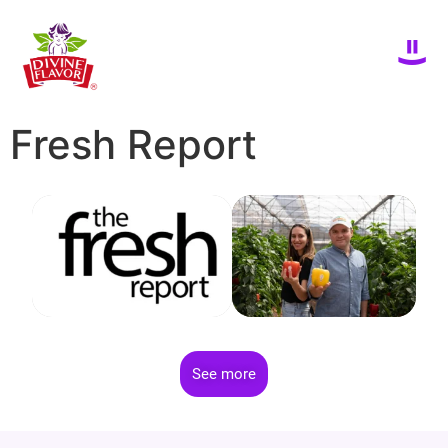
Fresh Report
See more