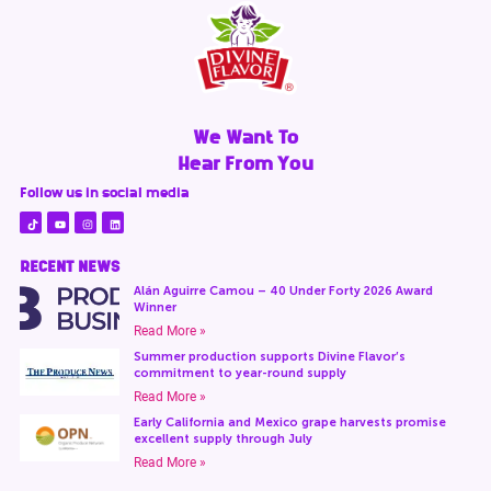
We Want To
Hear From You
Follow us in social media
RECENT NEWS
Alán Aguirre Camou – 40 Under Forty 2026 Award
Winner
Read More »
Summer production supports Divine Flavor’s
commitment to year-round supply
Read More »
Early California and Mexico grape harvests promise
excellent supply through July
Read More »