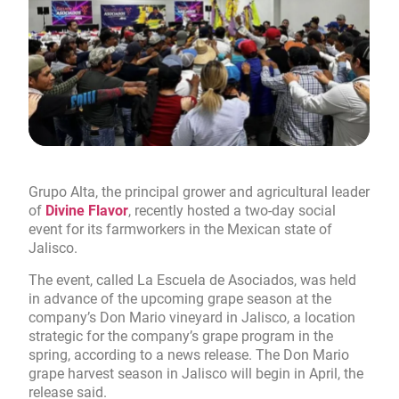
Grupo Alta, the principal grower and agricultural leader
of
Divine Flavor
, recently hosted a two-day social
event for its farmworkers in the Mexican state of
Jalisco.
The event, called La Escuela de Asociados, was held
in advance of the upcoming grape season at the
company’s Don Mario vineyard in Jalisco, a location
strategic for the company’s grape program in the
spring, according to a news release. The Don Mario
grape harvest season in Jalisco will begin in April, the
release said.