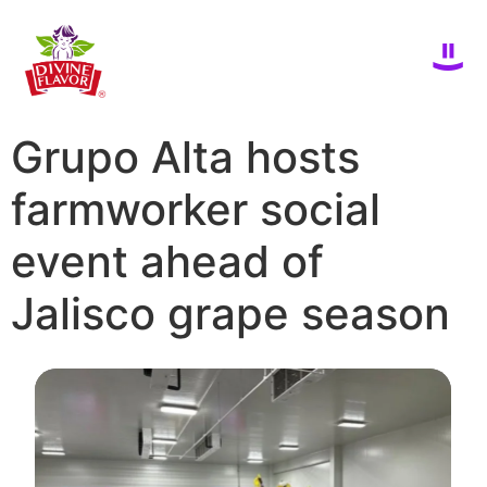
Grupo Alta hosts
farmworker social
event ahead of
Jalisco grape season