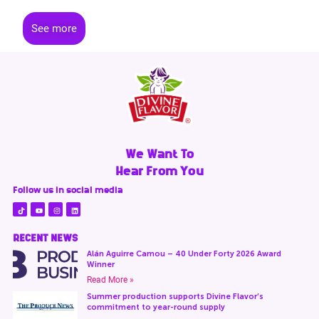
See more
We Want To
Hear From You
Follow us in social media
RECENT NEWS
Alán Aguirre Camou – 40 Under Forty 2026 Award
Winner
Read More »
Summer production supports Divine Flavor’s
commitment to year-round supply