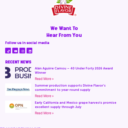
We Want To
Hear From You
Follow us in social media
RECENT NEWS
Alán Aguirre Camou – 40 Under Forty 2026 Award
Winner
Read More »
Summer production supports Divine Flavor’s
commitment to year-round supply
Read More »
Early California and Mexico grape harvests promise
excellent supply through July
Read More »