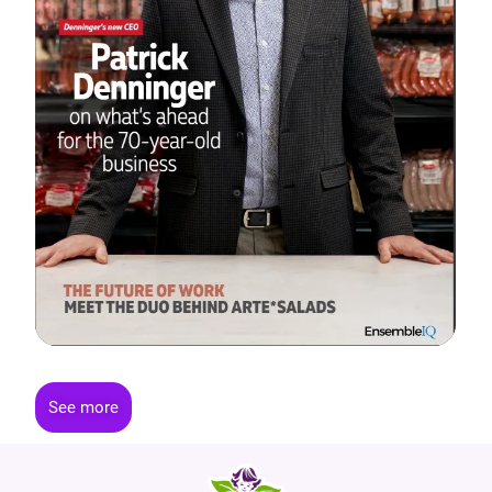
See more