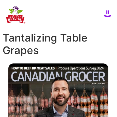
Tantalizing Table
Grapes