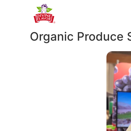
Organic Produce 