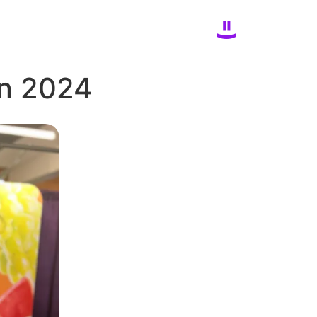
in 2024