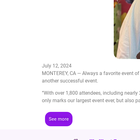
July 12, 2024
MONTEREY, CA — Always a favorite event of t
another successful event.
“With over 1,800 attendees, including nearl
only marks our largest event ever, but also 
See more