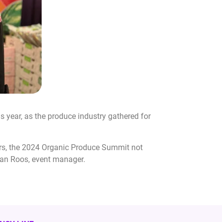
year, as the produce industry gathered for
ers, the 2024 Organic Produce Summit not
igan Roos, event manager.