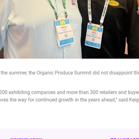
he summer, the Organic Produce Summit did not disappoint this 
y 200 exhibiting companies and more than 300 retailers and buy
paves the way for continued growth in the years ahead,” said Ke