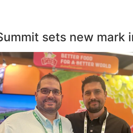
Summit sets new mark 