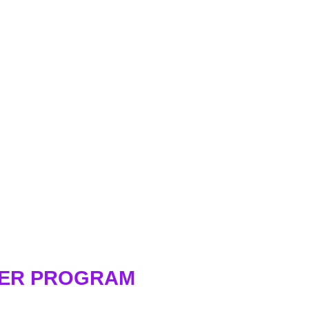
WER PROGRAM