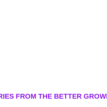
RIES FROM THE BETTER GRO