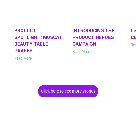
PRODUCT
INTRODUCING THE
Le
SPOTLIGHT: MUSCAT
PRODUCT HEROES
Cu
BEAUTY TABLE
CAMPAIGN
Re
GRAPES
Read More »
Read More »
Click here to see more stories