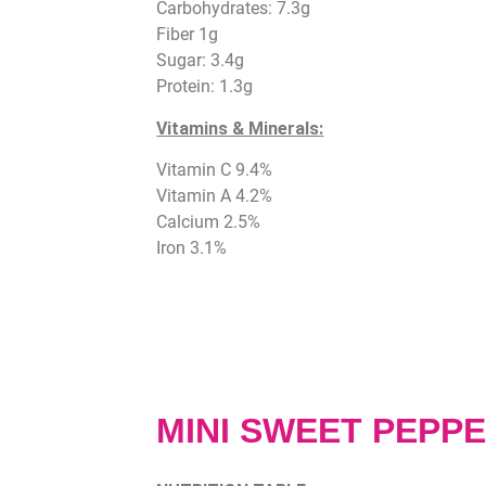
Carbohydrates: 7.3g
Fiber 1g
Sugar: 3.4g
Protein: 1.3g
Vitamins & Minerals:
Vitamin C 9.4%
Vitamin A 4.2%
Calcium 2.5%
Iron 3.1%
MINI SWEET PEPP