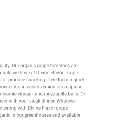
ality. Our organic grape tomatoes are
oducts we have at Divine Flavor. Grape
 of produce snacking. Give them a quick
hrown into an easier version of a caprese
balsamic vinegar, and mozzarella balls. Or
flavor with your steak dinner. Whatever
go wrong with Divine Flavor grape
anic in our greenhouses and available