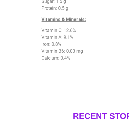
Sugar: 1.5 g
Protein: 0.5 g
Vitamins & Minerals:
Vitamin C: 12.6%
Vitamin A: 9.1%
Iron: 0.8%
Vitamin B6: 0.03 mg
Calcium: 0.4%
RECENT STO