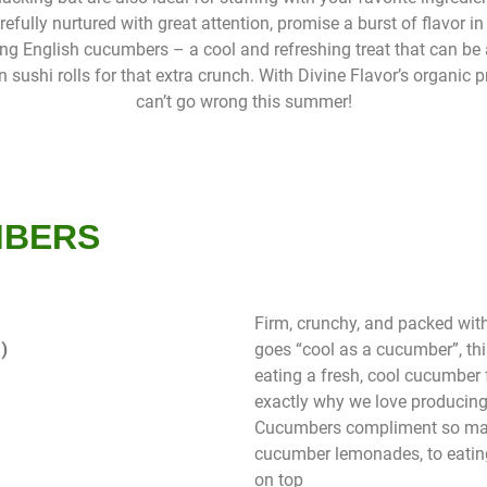
fully nurtured with great attention, promise a burst of flavor in 
ong English cucumbers – a cool and refreshing treat that can be
 sushi rolls for that extra crunch. With Divine Flavor’s organic 
can’t go wrong this summer!
MBERS
Firm, crunchy, and packed with
)
goes “cool as a cucumber”, thi
eating a fresh, cool cucumber f
exactly why we love producing
Cucumbers compliment so man
cucumber lemonades, to eating
on top