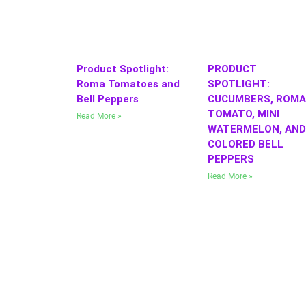
Product Spotlight:
PRODUCT
Roma Tomatoes and
SPOTLIGHT:
Bell Peppers
CUCUMBERS, ROMA
TOMATO, MINI
Read More »
WATERMELON, AND
COLORED BELL
PEPPERS
Read More »