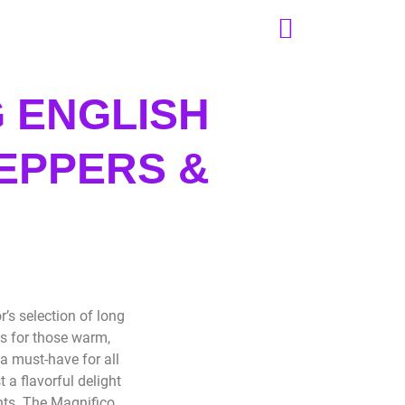
 ENGLISH
EPPERS &
S
’s selection of long
s for those warm,
a must-have for all
a flavorful delight
ents. The Magnifico