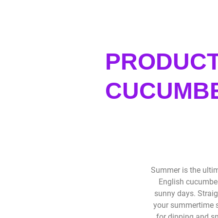
PRODUCT
CUCUMBE
Summer is the ultim
English cucumber
sunny days. Straig
your summertime sn
for dipping and sn