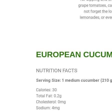
grape tomatoes, care
not forget the l
lemonades, or even
EUROPEAN CUCU
NUTRITION FACTS
Serving Size: 1 medium cucumber (210 g
Calories: 30
Total Fat: 0.2g
Cholesterol: 0mg
Sodium: 4mg