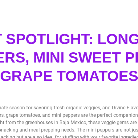
 SPOTLIGHT: LONG
RS, MINI SWEET P
GRAPE TOMATOE
ate season for savoring fresh organic veggies, and Divine Flavor
s, grape tomatoes, and mini peppers are the perfect companion
ht from the greenhouses in Baja Mexico, these veggie gems are 
acking and meal prepping needs. The mini peppers are not just 
acking but are also ideal for stuffing with your favorite ingredi