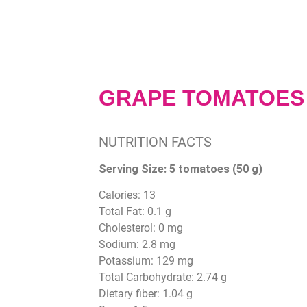
GRAPE TOMATOES
NUTRITION FACTS
Serving Size:
5 tomatoes (50 g)
Calories: 13
Total Fat: 0.1 g
Cholesterol: 0 mg
Sodium: 2.8 mg
Potassium: 129 mg
Total Carbohydrate: 2.74 g
Dietary fiber: 1.04 g