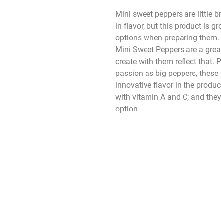
Mini sweet peppers are little b
in flavor, but this product is
options when preparing them. 
Mini Sweet Peppers are a grea
create with them reflect that.
passion as big peppers, these 
innovative flavor in the produ
with vitamin A and C; and they
option.