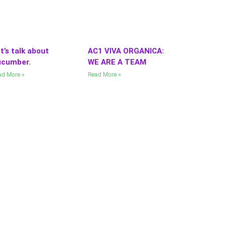
t’s talk about
AC1 VIVA ORGANICA:
cumber.
WE ARE A TEAM
ad More »
Read More »