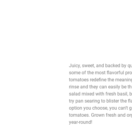
Juicy, sweet, and backed by qu
some of the most flavorful pr
tomatoes redefine the meaning
rinse and they can easily be t
salad mixed with fresh basil, 
try pan searing to blister the 
option you choose, you can’t 
tomatoes. Grown fresh and org
year-round!