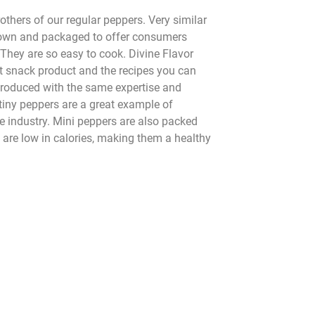
rothers of our regular peppers. Very similar
 grown and packaged to offer consumers
They are so easy to cook. Divine Flavor
t snack product and the recipes you can
 Produced with the same expertise and
tiny peppers are a great example of
ce industry. Mini peppers are also packed
 are low in calories, making them a healthy