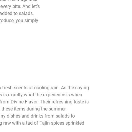
every bite. And let’s
 added to salads,
produce, you simply
 fresh scents of cooling rain. As the saying
s is exactly what the experience is when
rom Divine Flavor. Their refreshing taste is
 these items during the summer.
y dishes and drinks from salads to
 raw with a tad of Tajin spices sprinkled