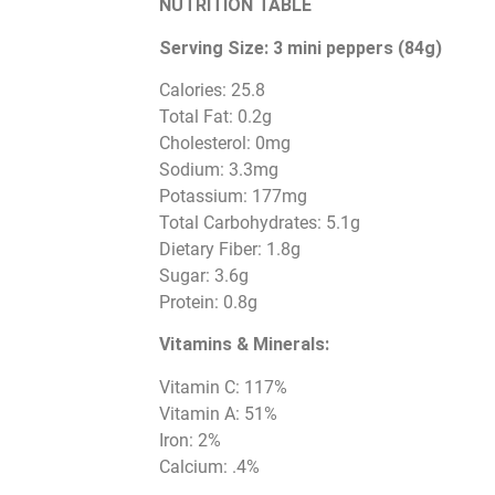
NUTRITION TABLE
Serving Size: 3 mini peppers (84g)
Calories: 25.8
Total Fat: 0.2g
Cholesterol: 0mg
Sodium: 3.3mg
Potassium: 177mg
Total Carbohydrates: 5.1g
Dietary Fiber: 1.8g
Sugar: 3.6g
Protein: 0.8g
Vitamins & Minerals:
Vitamin C: 117%
Vitamin A: 51%
Iron: 2%
Calcium: .4%