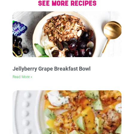
SEE MORE RECIPES
Jellyberry Grape Breakfast Bowl
Read More »