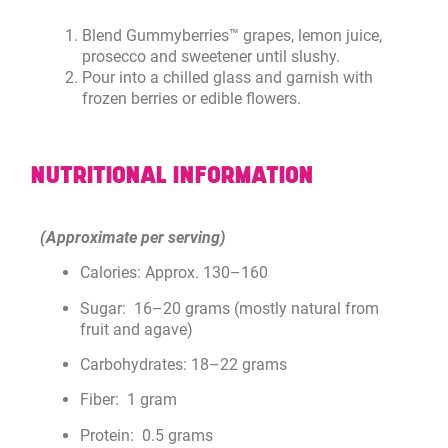
Blend Gummyberries™ grapes, lemon juice,
prosecco and sweetener until slushy.
Pour into a chilled glass and garnish with
frozen berries or edible flowers.
NUTRITIONAL INFORMATION
(Approximate per serving)
Calories: Approx. 130–160
Sugar: 16–20 grams (mostly natural from
fruit and agave)
Carbohydrates: 18–22 grams
Fiber: 1 gram
Protein: 0.5 grams