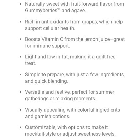
Naturally sweet with fruit-forward flavor from
Gummyberries™ and agave.
Rich in antioxidants from grapes, which help
support cellular health.
Boosts Vitamin C from the lemon juice—great
for immune support.
Light and low in fat, making it a guilt-free
treat.
Simple to prepare, with just a few ingredients
and quick blending.
Versatile and festive, perfect for summer
gatherings or relaxing moments.
Visually appealing with colorful ingredients
and garnish options.
Customizable, with options to make it
mocktail-style or adjust sweetness levels.