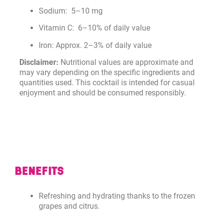
Sodium: 5–10 mg
Vitamin C: 6–10% of daily value
Iron: Approx. 2–3% of daily value
Disclaimer:
Nutritional values are approximate and
may vary depending on the specific ingredients and
quantities used. This cocktail is intended for casual
enjoyment and should be consumed responsibly.
BENEFITS
Refreshing and hydrating thanks to the frozen
grapes and citrus.