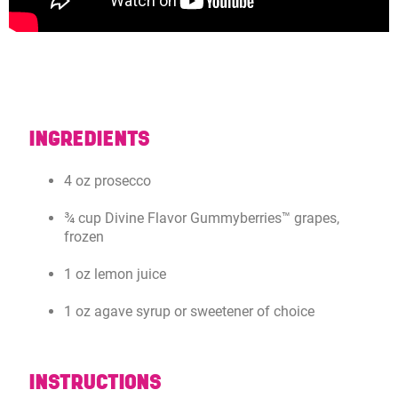
INGREDIENTS
4 oz prosecco
¾ cup Divine Flavor Gummyberries™ grapes,
frozen
1 oz lemon juice
1 oz agave syrup or sweetener of choice
INSTRUCTIONS