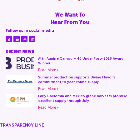
We Want To
Hear From You
Follow us in social media
RECENT NEWS
Alán Aguirre Camou – 40 Under Forty 2026 Award
Winner
Read More »
Summer production supports Divine Flavor’s
commitment to year-round supply
Read More »
Early California and Mexico grape harvests promise
excellent supply through July
Read More »
TRANSPARENCY LINE