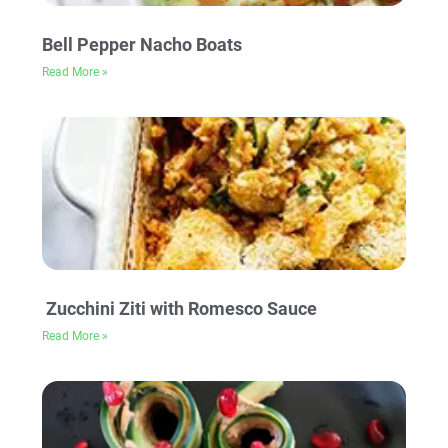
Bell Pepper Nacho Boats
Read More »
Zucchini Ziti with Romesco Sauce
Read More »