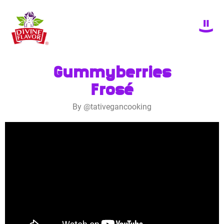
Gummyberries
Frosé
By @tativegancooking