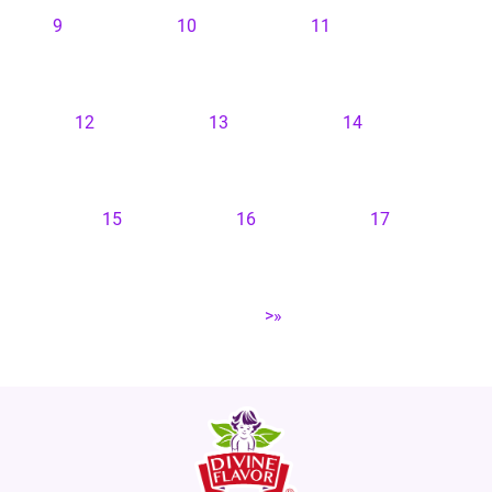
9
10
11
12
13
14
15
16
17
>»