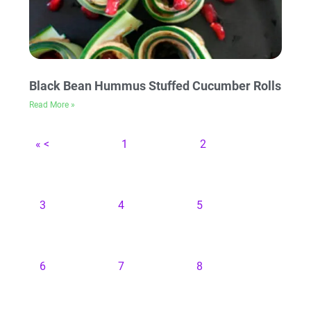
Black Bean Hummus Stuffed Cucumber Rolls
Read More »
« <
1
2
3
4
5
6
7
8