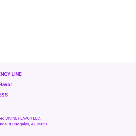
NCY LINE
Flavor
ESS
rved DIVINE FLAVOR LLC.
ange RD, Nogales, AZ 85621