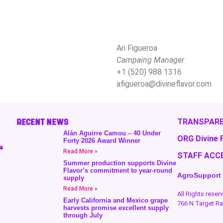
Ari Figueroa
Campaing Manager
+1 (520) 988 1316
afigueroa@divineflavor.com
RECENT NEWS
TRANSPARE
Alán Aguirre Camou – 40 Under
ORG Divine 
Forty 2026 Award Winner
a
Read More »
STAFF ACC
Summer production supports Divine
Flavor’s commitment to year-round
AgroSupport
supply
Read More »
All Rights rese
Early California and Mexico grape
766 N Target R
harvests promise excellent supply
through July