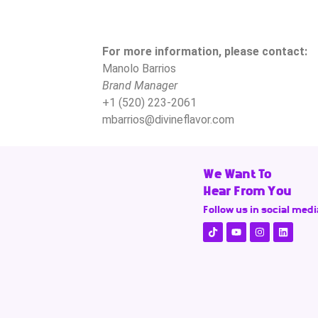
For more information, please contact:
Manolo Barrios
Brand Manager
+1 (520) 223-2061
mbarrios@divineflavor.com
We Want To
Hear From You
Follow us in social medi