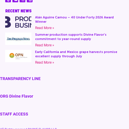
RECENT NEWS
Alán Aguirre Camou – 40 Under Forty 2026 Award
Winner
Read More »
Summer production supports Divine Flavor’s
commitment to year-round supply
Read More »
Early California and Mexico grape harvests promise
excellent supply through July
Read More »
TRANSPARENCY LINE
ORG Divine Flavor
STAFF ACCESS