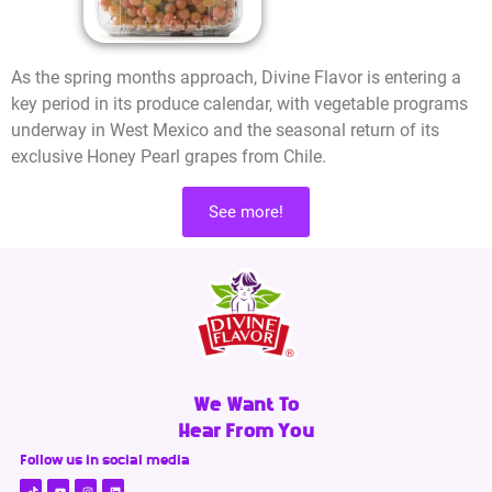
As the spring months approach, Divine Flavor is entering a
key period in its produce calendar, with vegetable programs
underway in West Mexico and the seasonal return of its
exclusive Honey Pearl grapes from Chile.
See more!
We Want To
Hear From You
Follow us in social media