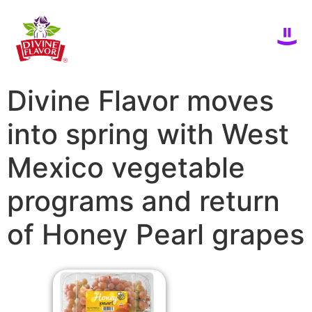
Divine Flavor moves
into spring with West
Mexico vegetable
programs and return
of Honey Pearl grapes