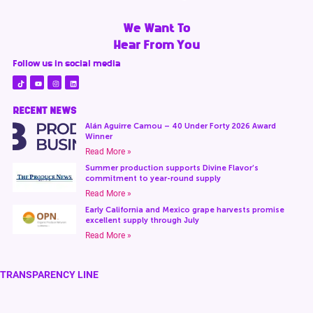
We Want To
Hear From You
Follow us in social media
RECENT NEWS
Alán Aguirre Camou – 40 Under Forty 2026 Award
Winner
Read More »
Summer production supports Divine Flavor’s
commitment to year-round supply
Read More »
Early California and Mexico grape harvests promise
excellent supply through July
Read More »
TRANSPARENCY LINE