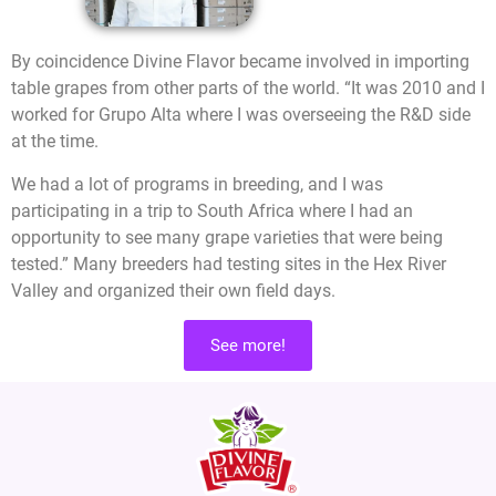
By coincidence Divine Flavor became involved in importing
table grapes from other parts of the world. “It was 2010 and I
worked for Grupo Alta where I was overseeing the R&D side
at the time.
We had a lot of programs in breeding, and I was
participating in a trip to South Africa where I had an
opportunity to see many grape varieties that were being
tested.” Many breeders had testing sites in the Hex River
Valley and organized their own field days.
See more!