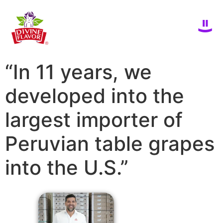
“In 11 years, we
developed into the
largest importer of
Peruvian table grapes
into the U.S.”