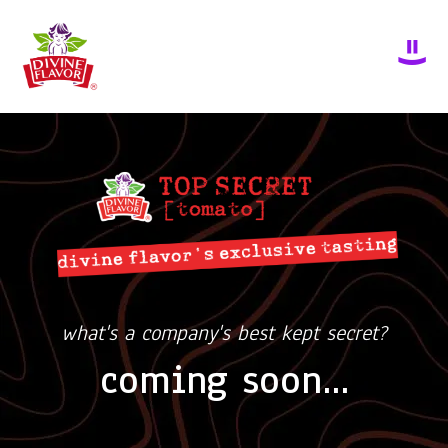
what's a company's best kept secret?
coming soon...