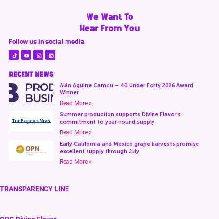
We Want To
Hear From You
Follow us in social media
RECENT NEWS
Alán Aguirre Camou – 40 Under Forty 2026 Award
Winner
Read More »
Summer production supports Divine Flavor’s
commitment to year-round supply
Read More »
Early California and Mexico grape harvests promise
excellent supply through July
Read More »
TRANSPARENCY LINE
ORG Divine Flavor