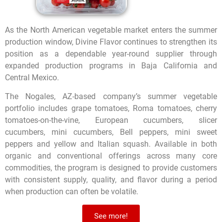
As the North American vegetable market enters the summer
production window, Divine Flavor continues to strengthen its
position as a dependable year-round supplier through
expanded production programs in Baja California and
Central Mexico.
The Nogales, AZ-based company’s summer vegetable
portfolio includes grape tomatoes, Roma tomatoes, cherry
tomatoes-on-the-vine, European cucumbers, slicer
cucumbers, mini cucumbers, Bell peppers, mini sweet
peppers and yellow and Italian squash. Available in both
organic and conventional offerings across many core
commodities, the program is designed to provide customers
with consistent supply, quality, and flavor during a period
when production can often be volatile.
See more!