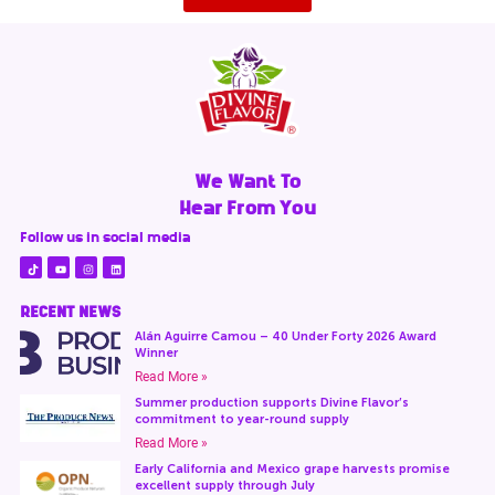
We Want To
Hear From You
Follow us in social media
RECENT NEWS
Alán Aguirre Camou – 40 Under Forty 2026 Award
Winner
Read More »
Summer production supports Divine Flavor’s
commitment to year-round supply
Read More »
Early California and Mexico grape harvests promise
excellent supply through July