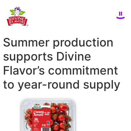
Summer production
supports Divine
Flavor’s commitment
to year-round supply