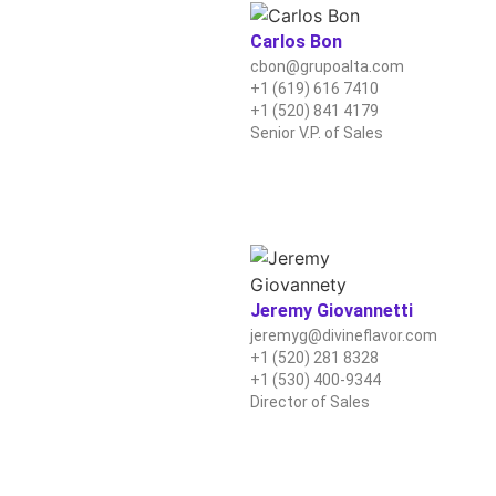
Carlos Bon
cbon@grupoalta.com
+1 (619) 616 7410
+1 (520) 841 4179
Senior V.P. of Sales
Jeremy Giovannetti
jeremyg@divineflavor.com
+1 (520) 281 8328
+1 (530) 400-9344
Director of Sales