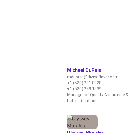
Michael DuPuis
mdupuis@divineflavor.com
+1 (520) 281 8328
+1 (520) 249 1539
Manager of Quality Assurance &
Public Relations
Ulysses Morales