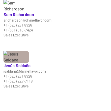
Sam Richardson
srichardson@divineflavor.com
+1 (520) 281 8328
+1 (661) 616-7424
Sales Executive
Jesús Saldaña
jsaldana@divineflavor.com
+1 (520) 281 8328
+1 (520) 227-7118
Sales Executive