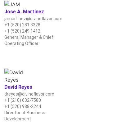
Jose A. Martínez
jamartinez@divineflavor.com
+1 (520) 281 8328
+1 (520) 249 1412
General Manager & Chief
Operating Officer
David Reyes
dreyes@divineflavor.com
+1 (210) 632-7580
+1 (520) 988‑2244‬
Director of Business
Development