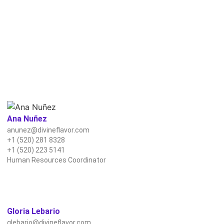
Ana Nuñez
anunez@divineflavor.com
+1 (520) 281 8328
+1 (520) 223 5141
Human Resources Coordinator
Gloria Lebario
glebario@divineflavor.com