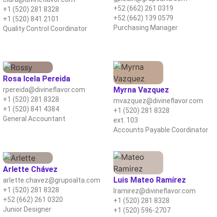
+52 (662) 261 0319
+1 (520) 281 8328
+52 (662) 139 0579
+1 (520) 841 2101
Purchasing Manager
Quality Control Coordinator
Rosa Icela Pereida
Myrna Vazquez
rpereida@divineflavor.com
+1 (520) 281 8328
mvazquez@divineflavor.com
+1 (520) 841 4384
+1 (520) 281 8328
General Accountant
ext. 103
Accounts Payable Coordinator
Arlette Chávez
Luis Mateo Ramírez
arlette.chavez@grupoalta.com
+1 (520) 281 8328
lramirez@divineflavor.com
+52 (662) 261 0320
+1 (520) 281 8328
Junior Designer
+1 (520) 596-2707