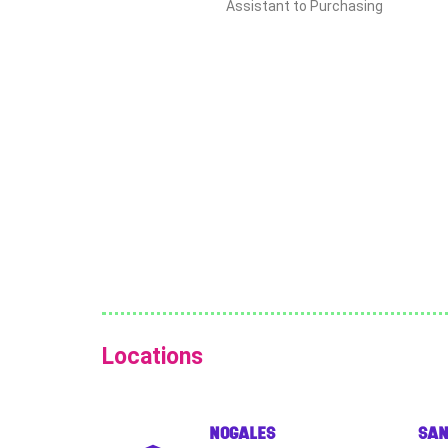
Assistant to Purchasing
Locations
NOGALES
SAN