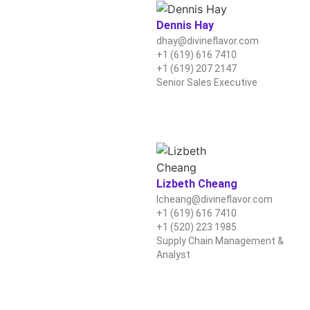
Dennis Hay
dhay@divineflavor.com
+1 (619) 616 7410
+1 (619) 207 2147
Senior Sales Executive
Lizbeth Cheang
lcheang@divineflavor.com
+1 (619) 616 7410
+1 (520) 223 1985
Supply Chain Management &
Analyst