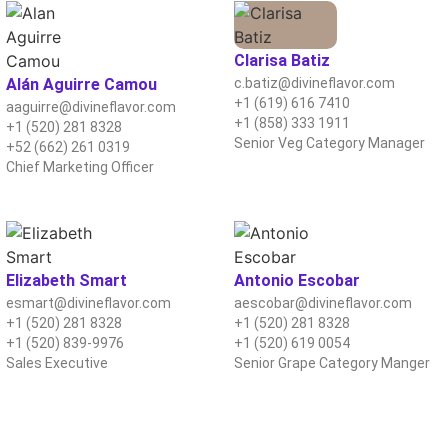
Clarisa Batiz
Alán Aguirre Camou
c.batiz@divineflavor.com
+1 (619) 616 7410
aaguirre@divineflavor.com
+1 (858) 333 1911
+1 (520) 281 8328
Senior Veg Category Manager
+52 (662) 261 0319
Chief Marketing Officer
Elizabeth Smart
Antonio Escobar
esmart@divineflavor.com
aescobar@divineflavor.com
+1 (520) 281 8328
+1 (520) 281 8328
+1 (520) 839-9976
+1 (520) 619 0054
Sales Executive
Senior Grape Category Manger