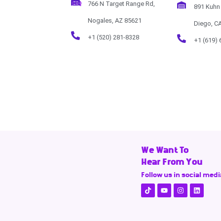
HQ
766 N Target Range Rd,
891 Kuhn 
Nogales, AZ 85621
Diego, C
+1 (520) 281-8328
+1 (619) 
We Want To
Hear From You
Follow us in social medi