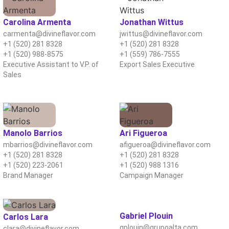
Carolina Armenta
Jonathan Wittus
carmenta@divineflavor.com
jwittus@divineflavor.com
+1 (520) 281 8328
+1 (520) 281 8328
+1 (520) 988-8575
+1 (559) 786-7555
Executive Assistant to V.P. of
Export Sales Executive
Sales
Manolo Barrios
Ari Figueroa
mbarrios@divineflavor.com
afigueroa@divineflavor.com
+1 (520) 281 8328
+1 (520) 281 8328
+1 (520) 223-2061
+1 (520) 988 1316
Brand Manager
Campaign Manager
Gabriel Plouin
Carlos Lara
gplouin@grupoalta.com
clara@divineflavor.com