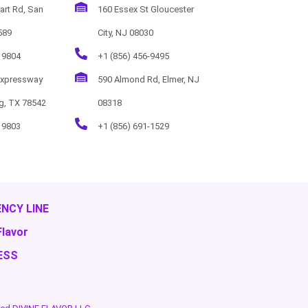
art Rd, San
160 Essex St Gloucester
589
City, NJ 08030
 9804
+1 (856) 456-9495
Expressway
590 Almond Rd, Elmer, NJ
rg, TX 78542
08318
 9803
+1 (856) 691-1529
NCY LINE
Flavor
ESS