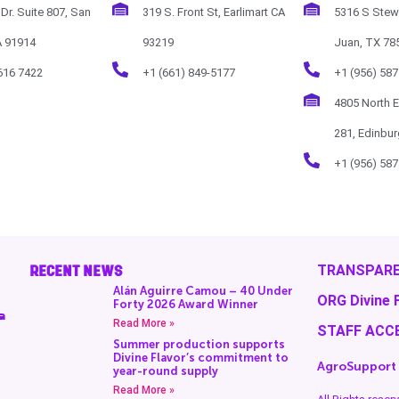
Dr. Suite 807, San
319 S. Front St, Earlimart CA
5316 S Stew
A 91914
93219
Juan, TX 78
616 7422
+1 (661) 849-5177
+1 (956) 587
4805 North 
281, Edinbu
+1 (956) 587
RECENT NEWS
TRANSPARE
Alán Aguirre Camou – 40 Under
ORG Divine 
Forty 2026 Award Winner
a
Read More »
STAFF ACC
Summer production supports
Divine Flavor’s commitment to
AgroSupport
year-round supply
Read More »