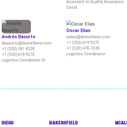
Assistant to Quality Assurance
Coord.
Oscar Elias
Andrés Basurto
oelias@divineflavor.com
+1 (250) 619 9275
abasurto@divineflavor.com
+1 (520) 470-7245
+1 (520) 281 8328
Logistics Coordinator
+1 (520) 619 9275
Logistics Coordinator Sr.
 DIEGO
BAKERSFIELD
MCAL