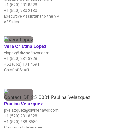
+1 (520) 281 8328
+1 (520) 980 2130
Executive Assistant to the VP
of Sales
Vera Cristina López
vlopez@divineflavor.com
+1 (520) 281 8328
+52 (662) 171 4591
Chief of Staff
Paulina Velázquez
pvelazquez@divineflavor.com
+1 (520) 281 8328
+1 (520) 988-8580
Community Manager