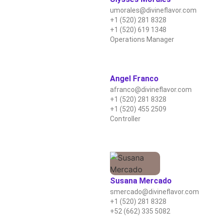
umorales@divineflavor.com
+1 (520) 281 8328
+1 (520) 619 1348
Operations Manager
Angel Franco
afranco@divineflavor.com
+1 (520) 281 8328
+1 (520) 455 2509
Controller
Susana Mercado
smercado@divineflavor.com
+1 (520) 281 8328
+52 (662) 335 5082