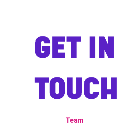
GET IN
TOUCH
Team