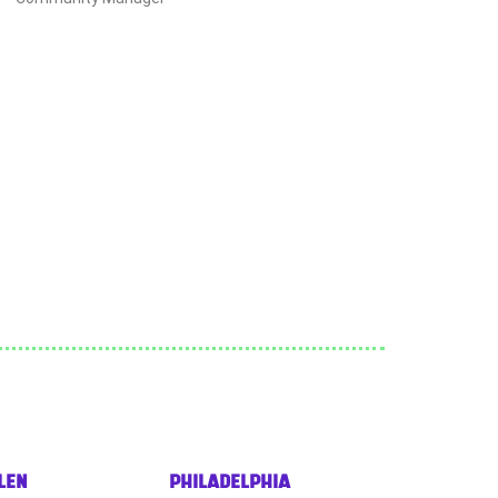
LEN
PHILADELPHIA