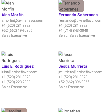
Alan Morfín
Fernando Soberanes
amorfin@divineflavor.com
fernando@divineflavor.com
+1 (520) 281 8328
+1 (520) 281 8328
+52 (662) 194 0856
+1 (714) 843-3048
Sales Executive
Senior Sales Executive
Luis E. Rodríguez
Jesús Murrieta
luisr@divineflavor.com
jmurrieta@divineflavor.com
+1 (520) 281 8328
+1 (520) 281 8328
+1 (520) 223 2338
+52 (662) 396 0965
Sales Executive
Sales Executive