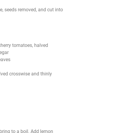
e, seeds removed, and cut into
cherry tomatoes, halved
egar
leaves
lved crosswise and thinly
bring to a boil. Add lemon