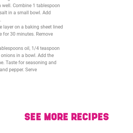
in well. Combine 1 tablespoon
salt in a small bowl. Add
.
e layer on a baking sheet lined
ke for 30 minutes. Remove
ablespoons oil, 1/4 teaspoon
d onions in a bowl. Add the
ne. Taste for seasoning and
 and pepper. Serve
SEE MORE RECIPES