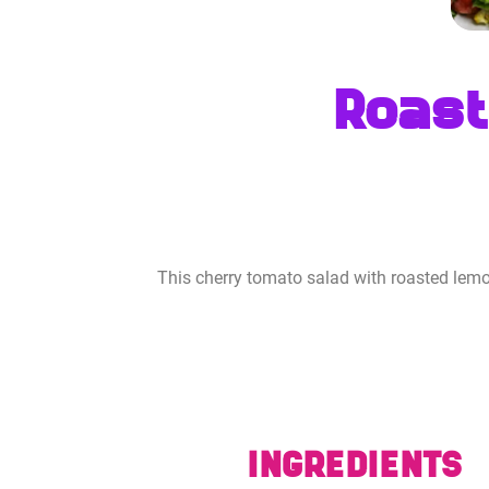
Roast
This cherry tomato salad with roasted lemo
INGREDIENTS