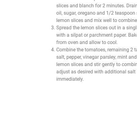
slices and blanch for 2 minutes. Dra
oil, sugar, oregano and 1/2 teaspoon 
lemon slices and mix well to combine
Spread the lemon slices out in a singl
with a silpat or parchment paper. Ba
from oven and allow to cool.
Combine the tomatoes, remaining 2 t
salt, pepper, vinegar parsley, mint an
lemon slices and stir gently to combi
adjust as desired with additional salt
immediately.