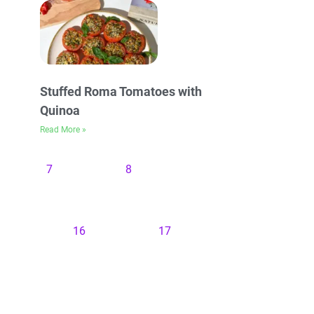
Stuffed Roma Tomatoes with
Quinoa
Read More »
7
8
16
17