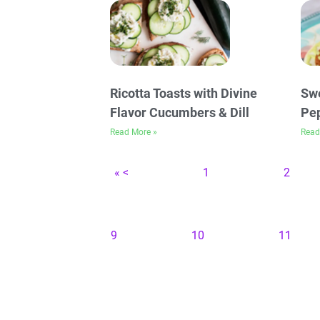
Ricotta Toasts with Divine
Swe
Flavor Cucumbers & Dill
Pep
Read More »
Read
« <
1
2
9
10
11