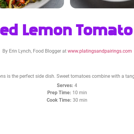
ed Lemon Tomato
By Erin Lynch, Food Blogger at
www.platingsandpairings.com
ns is the perfect side dish. Sweet tomatoes combine with a tang
Serves:
4
Prep Time:
10 min
Cook Time:
30 min