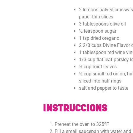
2 lemons halved crosswis
paper-thin slices
3 tablespoons olive oil
½ teaspoon sugar
1 tsp dried oregano
2 2/3 cups Divine Flavor 
1 tablespoon red wine vin
1/3 cup flat leaf parsley 
½ cup mint leaves
½ cup small red onion, ha
sliced into half rings
salt and pepper to taste
INSTRUCCIONS
Preheat the oven to 325ºF.
Fill a small saucepan with water and 