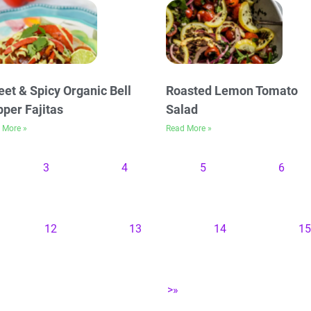
et & Spicy Organic Bell
Roasted Lemon Tomato
per Fajitas
Salad
 More »
Read More »
3
4
5
6
12
13
14
15
>»