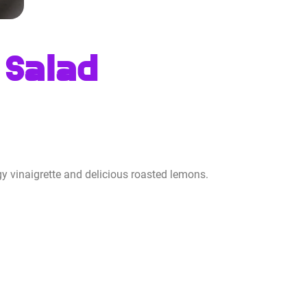
 Salad
y vinaigrette and delicious roasted lemons.