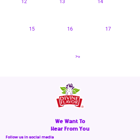
12
13
14
15
16
17
>»
We Want To
Hear From You
Follow us in social media