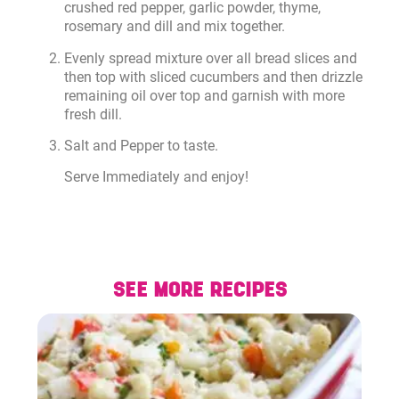
crushed red pepper, garlic powder, thyme,
rosemary and dill and mix together.
Evenly spread mixture over all bread slices and
then top with sliced cucumbers and then drizzle
remaining oil over top and garnish with more
fresh dill.
Salt and Pepper to taste.
Serve Immediately and enjoy!
SEE MORE RECIPES