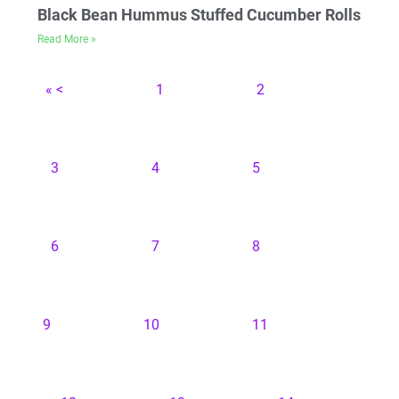
Black Bean Hummus Stuffed Cucumber Rolls
Read More »
« <
1
2
3
4
5
6
7
8
9
10
11