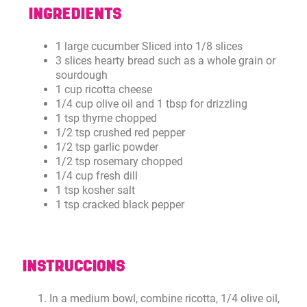
INGREDIENTS
1 large cucumber Sliced into 1/8 slices
3 slices hearty bread such as a whole grain or
sourdough
1 cup ricotta cheese
1/4 cup olive oil and 1 tbsp for drizzling
1 tsp thyme chopped
1/2 tsp crushed red pepper
1/2 tsp garlic powder
1/2 tsp rosemary chopped
1/4 cup fresh dill
1 tsp kosher salt
1 tsp cracked black pepper
INSTRUCCIONS
In a medium bowl, combine ricotta, 1/4 olive oil,