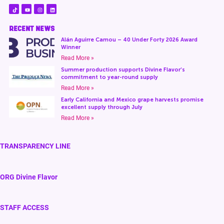
RECENT NEWS
Alán Aguirre Camou – 40 Under Forty 2026 Award
Winner
Read More »
Summer production supports Divine Flavor’s
commitment to year-round supply
Read More »
Early California and Mexico grape harvests promise
excellent supply through July
Read More »
TRANSPARENCY LINE
ORG Divine Flavor
STAFF ACCESS