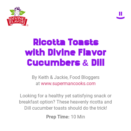
Ricotta Toasts
with Divine Flavor
Cucumbers & Dill
By Keith & Jackie, Food Bloggers
at
www.supermancooks.com
Looking for a healthy yet satisfying snack or
breakfast option? These heavenly ricotta and
Dill cucumber toasts should do the trick!
Prep Time:
10 Min