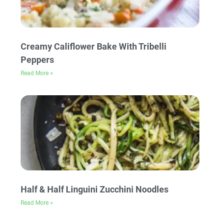
Creamy Califlower Bake With Tribelli
Peppers
Read More »
Half & Half Linguini Zucchini Noodles
Read More »