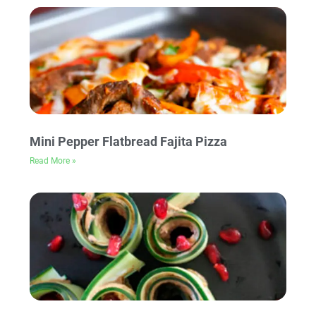
Mini Pepper Flatbread Fajita Pizza
Read More »