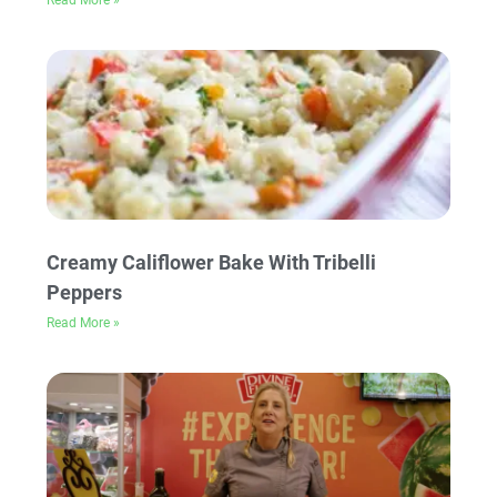
Read More »
Creamy Califlower Bake With Tribelli
Peppers
Read More »