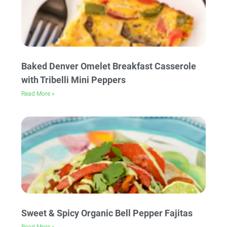
Baked Denver Omelet Breakfast Casserole
with Tribelli Mini Peppers
Read More »
Sweet & Spicy Organic Bell Pepper Fajitas