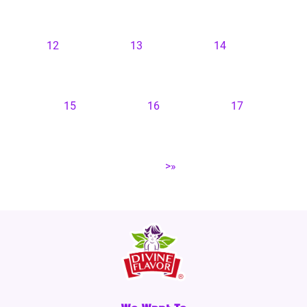
12
13
14
15
16
17
>»