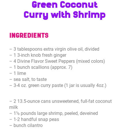
Green Coconut
Curry with Shrimp
INGREDIENTS
– 3 tablespoons extra virgin olive oil, divided
– 1 3-inch knob fresh ginger
– 4 Divine Flavor Sweet Peppers (mixed colors)
– 1 bunch scallions (approx. 7)
– 1 lime
– sea salt, to taste
– 3-4 oz. green curry paste (1 jar is usually 4oz.)
– 2 13.5-ounce cans unsweetened, full-fat coconut
milk
– 1½ pounds large shrimp, peeled, deveined
– 1-2 handful snap peas
– bunch cilantro