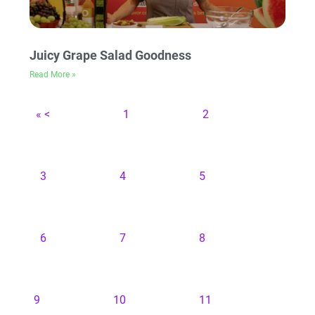
Juicy Grape Salad Goodness
Read More »
« <
1
2
3
4
5
6
7
8
9
10
11