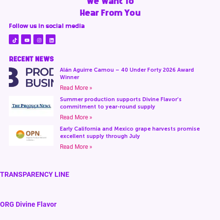
We Want To
Hear From You
Follow us in social media
RECENT NEWS
Alán Aguirre Camou – 40 Under Forty 2026 Award
Winner
Read More »
Summer production supports Divine Flavor’s
commitment to year-round supply
Read More »
Early California and Mexico grape harvests promise
excellent supply through July
Read More »
TRANSPARENCY LINE
ORG Divine Flavor