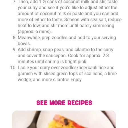
Then, add 1 ½ cans of coconut milk and stir, taste
your curry and see if you’d like to adjust either the
amount of coconut milk or paste and you can add
more of either to taste. Season with sea salt, reduce
heat to low, and stir more until barely simmering
(approx. 6 mins).
Meanwhile, prep zoodles and add to your serving
bowls.
Add shrimp, snap peas, and cilantro to the curry
and cover the saucepan. Cook for approx. 2-3
minutes until shrimp is bright pink.
Ladle your curry over zoodles/rice/cauli rice and
garnish with sliced green tops of scallions, a lime
wedge, and more cilantro! Enjoy.
SEE MORE RECIPES