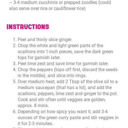
– 3-4 medium zucchinis or prepped zoodles (could
also serve over rice or cauliflower rice)
INSTRUCTIONS
Peel and thinly slice ginger.
Chop the white and light green parts of the
scallions into 1-inch pieces, save the dark green
tops for garnish later.
Peel lime zest and save lime for garnish later.
Chop the peppers (tops off first, discard the seeds
in the middle), and slice into rings.
Over medium heat, add 2 Tbsp of the olive oil to a
medium saucepan (that has a lid), and add the
scallions, peppers, lime zest and ginger to the pot.
Cook and stir often until veggies are golden,
approx. 8 mins.
Depending on how spicy you want it, add 3-4
ounces of the green curry paste and stir veggies in
it for 2-3 minutes.