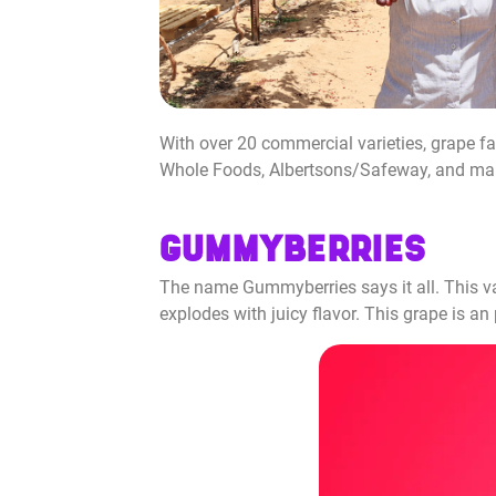
With over 20 commercial varieties, grape fa
Whole Foods, Albertsons/Safeway, and many m
GUMMYBERRIES
The name Gummyberries says it all. This var
explodes with juicy flavor. This grape is a