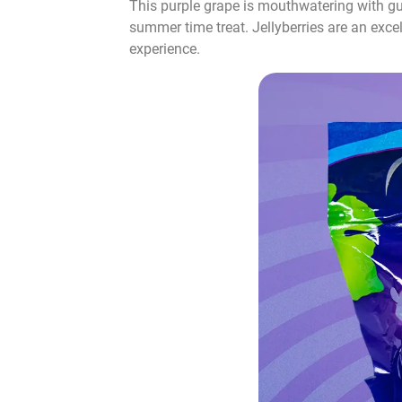
This purple grape is mouthwatering with gush
summer time treat. Jellyberries are an excel
experience.