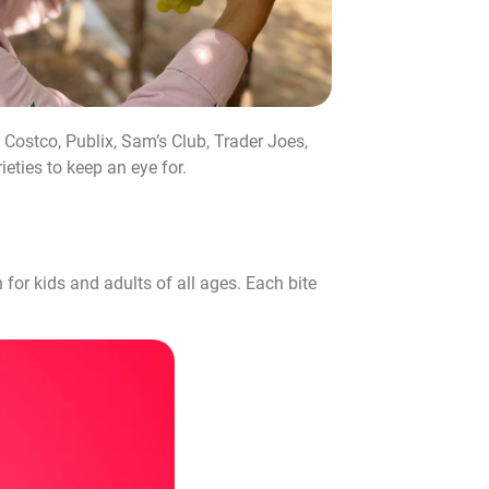
 Costco, Publix, Sam’s Club, Trader Joes,
eties to keep an eye for.
for kids and adults of all ages. Each bite