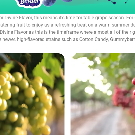
r Divine Flavor, this means it’s time for table grape season. Fo
tering fruit to enjoy as a refreshing treat on a warm summer day
ivine Flavor as this is the timeframe where almost all of their g
he newer, high-flavored strains such as Cotton Candy, Gummyberri