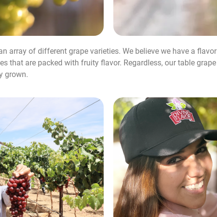
 an array of different grape varieties. We believe we have a flavo
s that are packed with fruity flavor. Regardless, our table grap
ly grown.