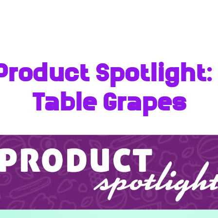
Product Spotlight
Table Grapes