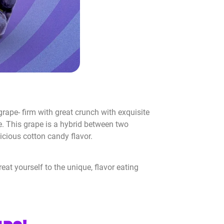
g grape- firm with great crunch with exquisite
ce. This grape is a hybrid between two
licious cotton candy flavor.
eat yourself to the unique, flavor eating