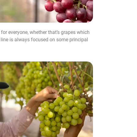
r for everyone, whether that’s grapes which
e line is always focused on some principal