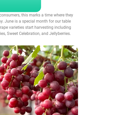
r consumers, this marks a time where they
. June is a special month for our table
rape varieties start harvesting including
es, Sweet Celebration, and Jellyberries.