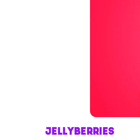
JELLYBERRIES