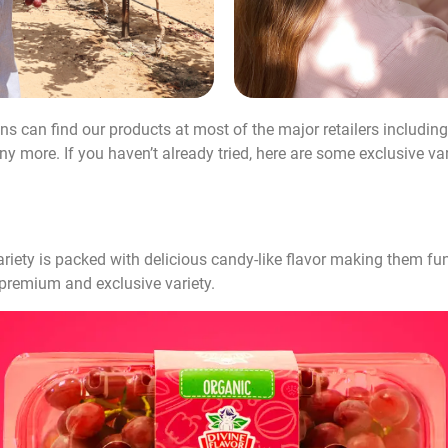
ns can find our products at most of the major retailers including
ore. If you haven’t already tried, here are some exclusive vari
iety is packed with delicious candy-like flavor making them fun 
n premium and exclusive variety.