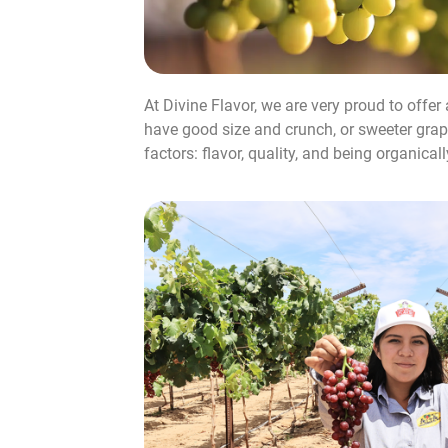
At Divine Flavor, we are very proud to offer
have good size and crunch, or sweeter grape
factors: flavor, quality, and being organical