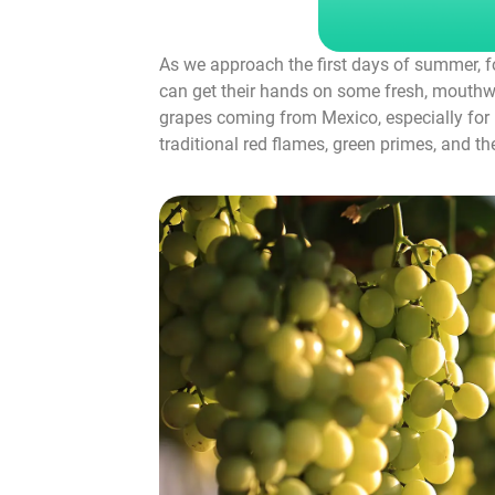
As we approach the first days of summer, fo
can get their hands on some fresh, mouthwa
grapes coming from Mexico, especially for D
traditional red flames, green primes, and t