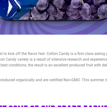
st to kick off the flavor fest. Cotton Candy is a first class eatin
tton Candy variety is a result of intensive research and experien
best conditions, the result is an excellent produced fruit with de
e produced organically and are certified Non-GMO. This summer, tr