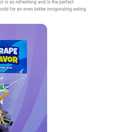
r is so refreshing and is the perfect
cold for an even better invigorating eating