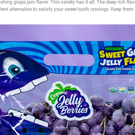
ing grape jam flavor. This variety has it all. The deep rich flavo
lent alternative to satisfy your sweet tooth cravings. Keep them 