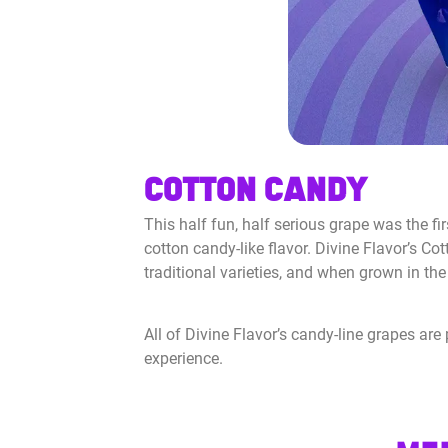
COTTON CANDY
This half fun, half serious grape was the fir
cotton candy-like flavor. Divine Flavor’s Co
traditional varieties, and when grown in the 
All of Divine Flavor’s candy-line grapes ar
experience.