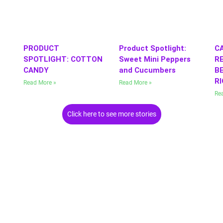
PRODUCT
Product Spotlight:
C
SPOTLIGHT: COTTON
Sweet Mini Peppers
RE
CANDY
and Cucumbers
BE
R
Read More »
Read More »
Re
Click here to see more stories