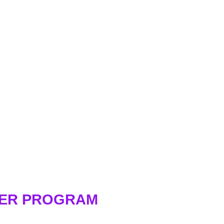
WER PROGRAM