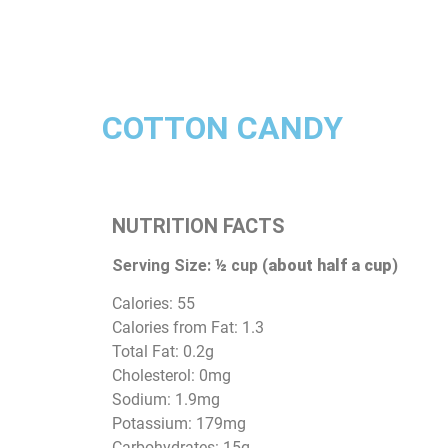
COTTON CANDY
NUTRITION FACTS
Serving Size: ½ cup (
about half a cup
)
Calories: 55
Calories from Fat: 1.3
Total Fat: 0.2g
Cholesterol: 0mg
Sodium: 1.9mg
Potassium: 179mg
Carbohydrates: 15g