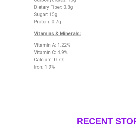
Dietary Fiber: 0.8g
Sugar: 15g
Protein: 0.7g
Vitamins & Minerals:
Vitamin A: 1.22%
Vitamin C: 4.9%
Calcium: 0.7%
Iron: 1.9%
RECENT STO