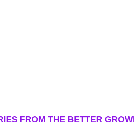
RIES FROM THE BETTER GRO