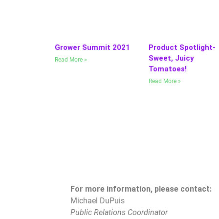
Grower Summit 2021
Product Spotlight-
Sweet, Juicy
Read More »
Tomatoes!
Read More »
For more information, please contact:
Michael DuPuis
Public Relations Coordinator