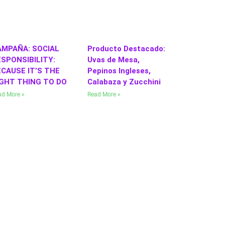
AMPAÑA: SOCIAL
Producto Destacado:
SPONSIBILITY:
Uvas de Mesa,
CAUSE IT’S THE
Pepinos Ingleses,
IGHT THING TO DO
Calabaza y Zucchini
ad More »
Read More »