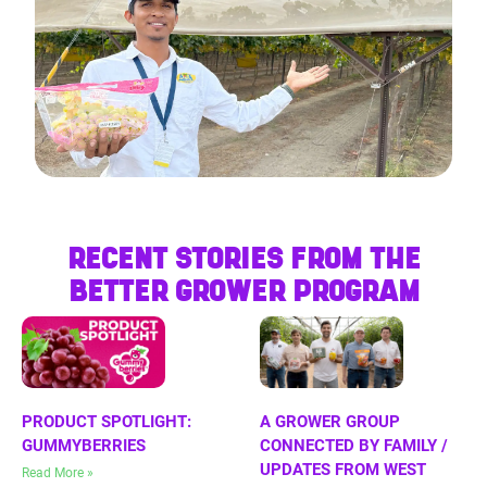
RECENT STORIES FROM THE
BETTER GROWER PROGRAM
PRODUCT SPOTLIGHT:
A GROWER GROUP
GUMMYBERRIES
CONNECTED BY FAMILY /
UPDATES FROM WEST
Read More »