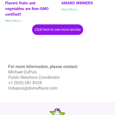
Flavor’s fruits and
AWARD WINNERS
vegetables are Non-GMO
Read More »
certified?
Read More »
Click here to see more stories
For more information, please contact:
Michael DuPuis
Public Relations Coordinator
+1 (520)-281-8328
mdupuis@divineflavor.com