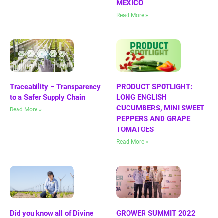
MEXICO
Read More »
Traceability – Transparency
PRODUCT SPOTLIGHT:
to a Safer Supply Chain
LONG ENGLISH
CUCUMBERS, MINI SWEET
Read More »
PEPPERS AND GRAPE
TOMATOES
Read More »
Did you know all of Divine
GROWER SUMMIT 2022