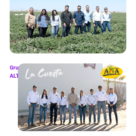
Grupo
ALTA