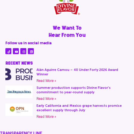
We Want To
Hear From You
Follow us in social media
RECENT NEWS
Alán Aguirre Camou – 40 Under Forty 2026 Award
Winner
Read More »
Summer production supports Divine Flavor’s
commitment to year-round supply
Read More »
Early California and Mexico grape harvests promise
excellent supply through July
Read More »
TRANSPARENCY LINE