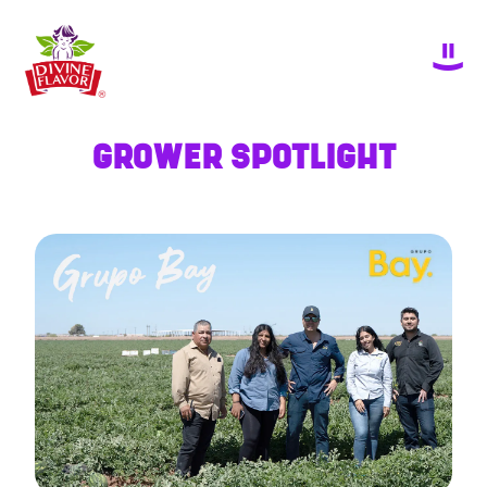
GROWER SPOTLIGHT