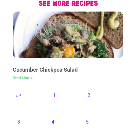
SEE MORE RECIPES
Cucumber Chickpea Salad
Read More »
« <
1
2
3
4
5