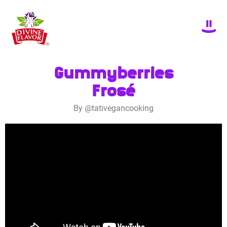
Gummyberries
Frosé
By @tativegancooking