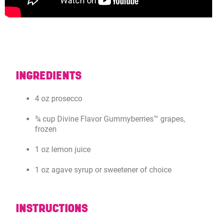
INGREDIENTS
4 oz prosecco
¾ cup Divine Flavor Gummyberries™ grapes,
frozen
1 oz lemon juice
1 oz agave syrup or sweetener of choice
INSTRUCTIONS