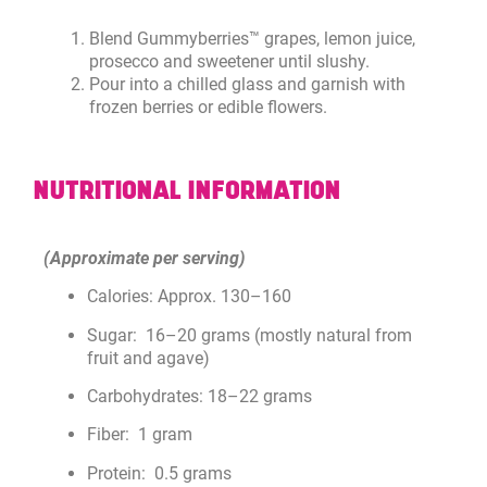
Blend Gummyberries™ grapes, lemon juice,
prosecco and sweetener until slushy.
Pour into a chilled glass and garnish with
frozen berries or edible flowers.
NUTRITIONAL INFORMATION
(Approximate per serving)
Calories: Approx. 130–160
Sugar: 16–20 grams (mostly natural from
fruit and agave)
Carbohydrates: 18–22 grams
Fiber: 1 gram
Protein: 0.5 grams