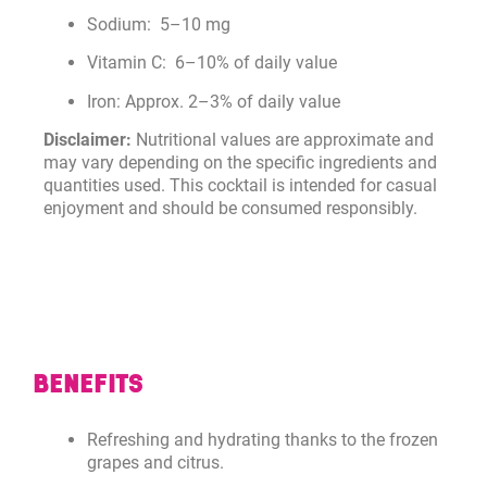
Sodium: 5–10 mg
Vitamin C: 6–10% of daily value
Iron: Approx. 2–3% of daily value
Disclaimer:
Nutritional values are approximate and
may vary depending on the specific ingredients and
quantities used. This cocktail is intended for casual
enjoyment and should be consumed responsibly.
BENEFITS
Refreshing and hydrating thanks to the frozen
grapes and citrus.