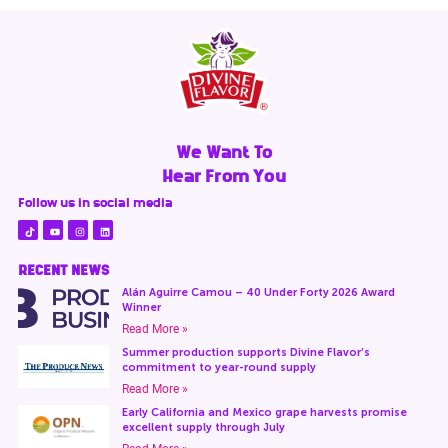
We Want To
Hear From You
Follow us in social media
RECENT NEWS
Alán Aguirre Camou – 40 Under Forty 2026 Award
Winner
Read More »
Summer production supports Divine Flavor’s
commitment to year-round supply
Read More »
Early California and Mexico grape harvests promise
excellent supply through July