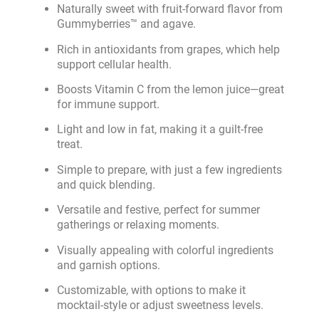
Naturally sweet with fruit-forward flavor from
Gummyberries™ and agave.
Rich in antioxidants from grapes, which help
support cellular health.
Boosts Vitamin C from the lemon juice—great
for immune support.
Light and low in fat, making it a guilt-free
treat.
Simple to prepare, with just a few ingredients
and quick blending.
Versatile and festive, perfect for summer
gatherings or relaxing moments.
Visually appealing with colorful ingredients
and garnish options.
Customizable, with options to make it
mocktail-style or adjust sweetness levels.