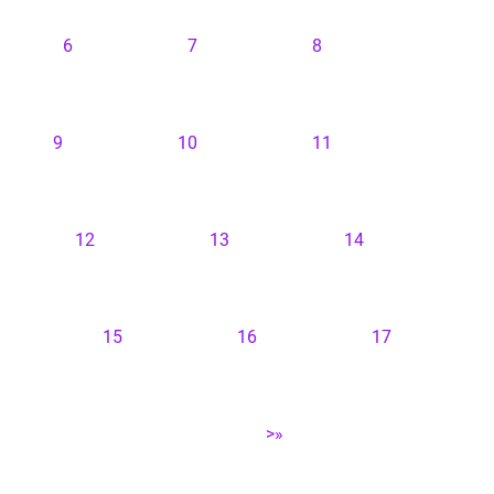
6
7
8
9
10
11
12
13
14
15
16
17
>»