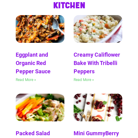
KITCHEN
Eggplant and
Creamy Califlower
Organic Red
Bake With Tribelli
Pepper Sauce
Peppers
Read More »
Read More »
Packed Salad
Mini GummyBerry