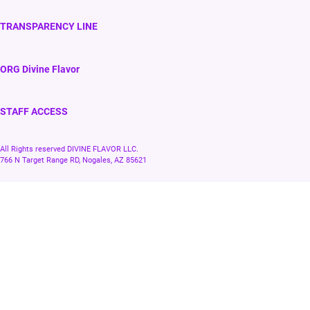
TRANSPARENCY LINE
ORG Divine Flavor
STAFF ACCESS
All Rights reserved DIVINE FLAVOR LLC.
766 N Target Range RD, Nogales, AZ 85621