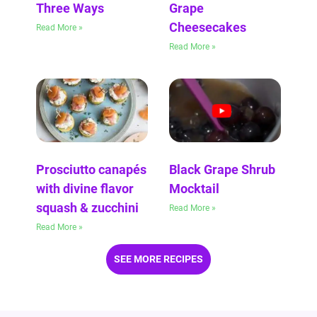
Three Ways
Grape
Cheesecakes
Read More »
Read More »
Prosciutto canapés
Black Grape Shrub
with divine flavor
Mocktail
squash & zucchini
Read More »
Read More »
SEE MORE RECIPES