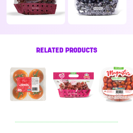
RELATED PRODUCTS