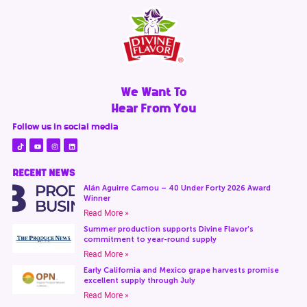
We Want To
Hear From You
Follow us in social media
RECENT NEWS
Alán Aguirre Camou – 40 Under Forty 2026 Award
Winner
Read More »
Summer production supports Divine Flavor’s
commitment to year-round supply
Read More »
Early California and Mexico grape harvests promise
excellent supply through July
Read More »