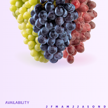
AVAILABILITY