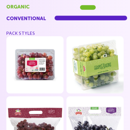
PACK STYLES