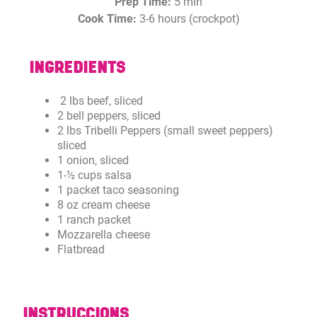
Prep Time:
5 min
Cook Time:
3-6 hours (crockpot)
INGREDIENTS
2 lbs beef, sliced
2 bell peppers, sliced
2 lbs Tribelli Peppers (small sweet peppers)
sliced
1 onion, sliced
1-½ cups salsa
1 packet taco seasoning
8 oz cream cheese
1 ranch packet
Mozzarella cheese
Flatbread
INSTRUCCIONS