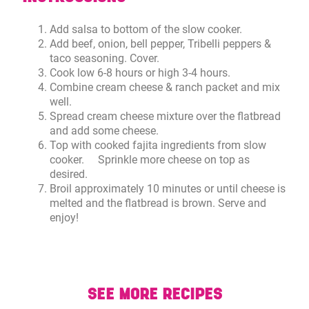
Add salsa to bottom of the slow cooker.
Add beef, onion, bell pepper, Tribelli peppers &
taco seasoning. Cover.
Cook low 6-8 hours or high 3-4 hours.
Combine cream cheese & ranch packet and mix
well.
Spread cream cheese mixture over the flatbread
and add some cheese.
Top with cooked fajita ingredients from slow
cooker. Sprinkle more cheese on top as
desired.
Broil approximately 10 minutes or until cheese is
melted and the flatbread is brown. Serve and
enjoy!
SEE MORE RECIPES