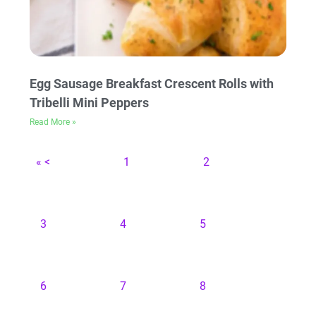
Egg Sausage Breakfast Crescent Rolls with
Tribelli Mini Peppers
Read More »
« <
1
2
3
4
5
6
7
8