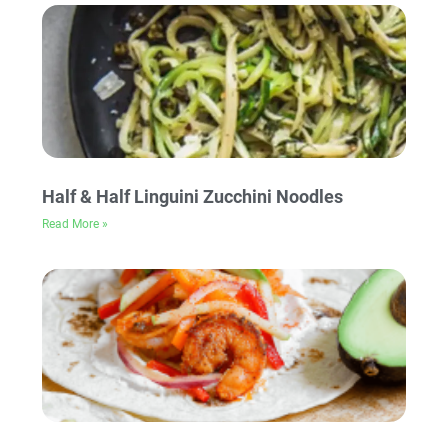
Half & Half Linguini Zucchini Noodles
Read More »