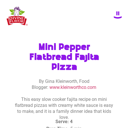
Mini Pepper
Flatbread Fajita
Pizza
By Gina Kleinworth, Food
Blogger:
www.kleinworthco.com
This easy slow cooker fajita recipe on mini
flatbread pizzas with creamy white sauce is easy
to make, and it is a family dinner idea that kids
love.
Serve: 4