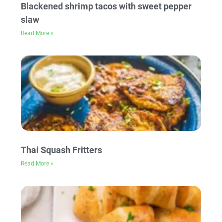
Blackened shrimp tacos with sweet pepper
slaw
Read More »
Thai Squash Fritters
Read More »