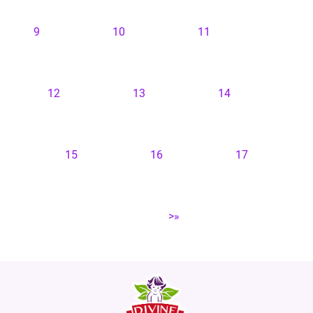
9
10
11
12
13
14
15
16
17
>»