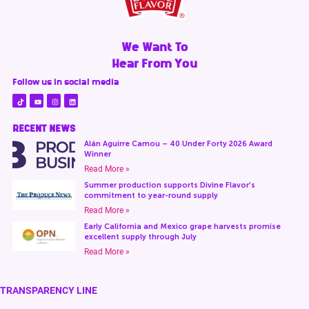
We Want To
Hear From You
Follow us in social media
RECENT NEWS
Alán Aguirre Camou – 40 Under Forty 2026 Award
Winner
Read More »
Summer production supports Divine Flavor’s
commitment to year-round supply
Read More »
Early California and Mexico grape harvests promise
excellent supply through July
Read More »
TRANSPARENCY LINE