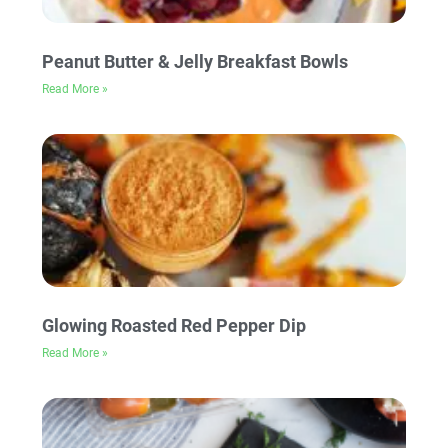
Peanut Butter & Jelly Breakfast Bowls
Read More »
Glowing Roasted Red Pepper Dip
Read More »