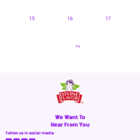
15
16
17
>»
We Want To
Hear From You
Follow us in social media