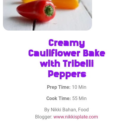
Creamy
Cauliflower Bake
with Tribelli
Peppers
Prep Time:
10 Min
Cook Time:
55 Min
By Nikki Bahan, Food
Blogger:
www.nikkisplate.com