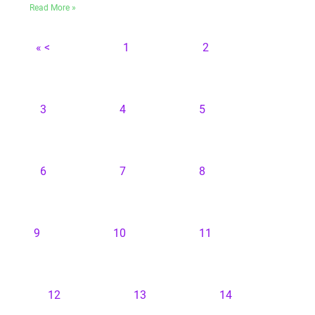
Read More »
« <
1
2
3
4
5
6
7
8
9
10
11
12
13
14