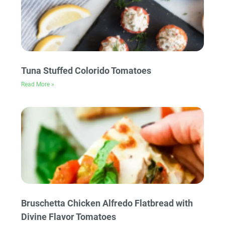
Tuna Stuffed Colorido Tomatoes
Read More »
Bruschetta Chicken Alfredo Flatbread with
Divine Flavor Tomatoes