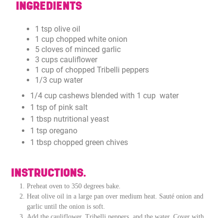
INGREDIENTS
1 tsp olive oil
1 cup chopped white onion
5 cloves of minced garlic
3 cups cauliflower
1 cup of chopped Tribelli peppers
1/3 cup water
1/4 cup cashews blended with 1 cup water
1 tsp of pink salt
1 tbsp nutritional yeast
1 tsp oregano
1 tbsp chopped green chives
INSTRUCTIONS.
Preheat oven to 350 degrees bake.
Heat olive oil in a large pan over medium heat. Sauté onion and
garlic until the onion is soft.
Add the cauliflower, Tribelli peppers, and the water. Cover with