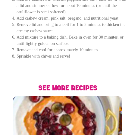
a lid and simmer on low for about 10 minutes (or until the
cauliflower is semi softened).
Add cashew cream, pink salt, oregano, and nutritional yeast.
Remove lid and bring to a boil for 1 to 2 minutes to thicken the
creamy cashew sauce.
Add mixture to a baking dish. Bake in oven for 30 minutes, or
until lightly golden on surface.
Remove and cool for approximately 10 minutes.
Sprinkle with chives and serve!
SEE MORE RECIPES