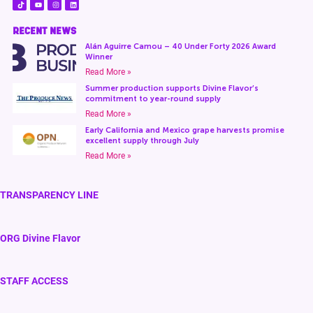
RECENT NEWS
Alán Aguirre Camou – 40 Under Forty 2026 Award
Winner
Read More »
Summer production supports Divine Flavor’s
commitment to year-round supply
Read More »
Early California and Mexico grape harvests promise
excellent supply through July
Read More »
TRANSPARENCY LINE
ORG Divine Flavor
STAFF ACCESS