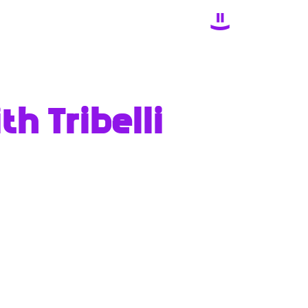
h Tribelli