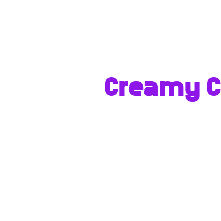
Creamy Ca