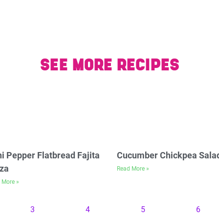
SEE MORE RECIPES
i Pepper Flatbread Fajita
Cucumber Chickpea Sala
za
Read More »
 More »
3
4
5
6