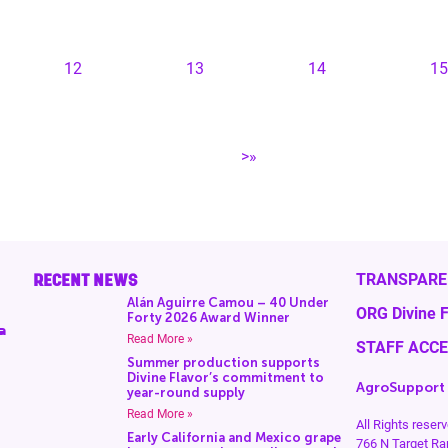
12
13
14
15
>»
RECENT NEWS
TRANSPARE
Alán Aguirre Camou – 40 Under
ORG Divine F
Forty 2026 Award Winner
a
Read More »
STAFF ACC
Summer production supports
Divine Flavor’s commitment to
AgroSupport
year-round supply
Read More »
All Rights rese
Early California and Mexico grape
766 N Target Ra