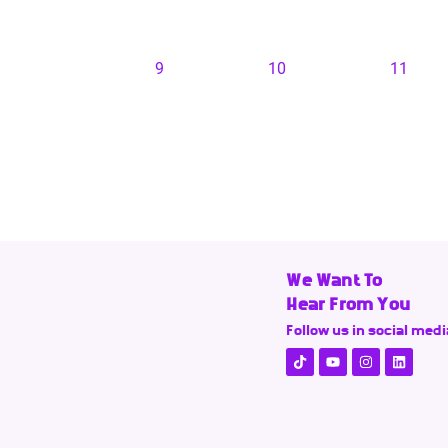
9
10
11
We Want To
Hear From You
Follow us in social medi