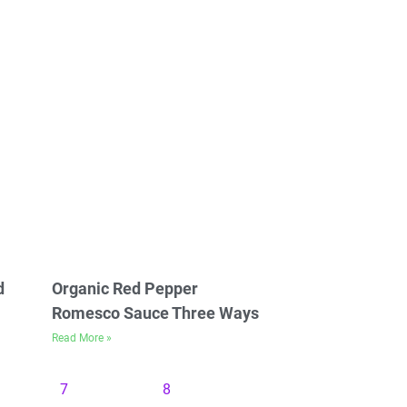
d
Organic Red Pepper
Romesco Sauce Three Ways
Read More »
7
8