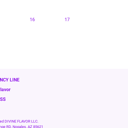
16
17
NCY LINE
lavor
ESS
rved DIVINE FLAVOR LLC.
nge RD, Nogales, AZ 85621