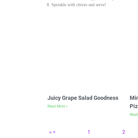
Sprinkle with chives and serve!
Juicy Grape Salad Goodness
Min
Piz
Read More »
Read
« <
1
2