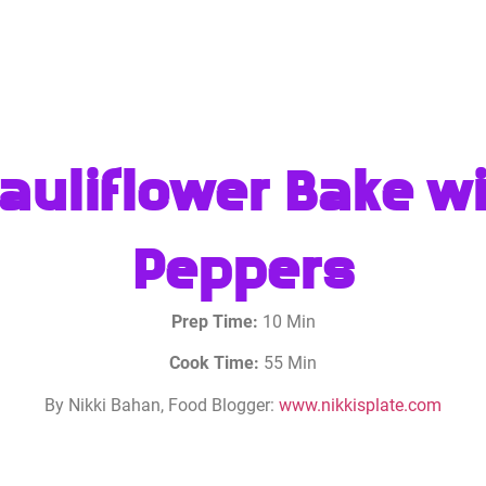
uliflower Bake wit
Peppers
Prep Time:
10 Min
Cook Time:
55 Min
By Nikki Bahan, Food Blogger:
www.nikkisplate.com