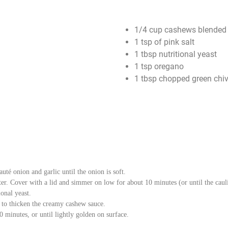
1/4 cup cashews blended 
1 tsp of pink salt
1 tbsp nutritional yeast
1 tsp oregano
1 tbsp chopped green chi
uté onion and garlic until the onion is soft.
ter. Cover with a lid and simmer on low for about 10 minutes (or until the caul
onal yeast.
s to thicken the creamy cashew sauce.
 minutes, or until lightly golden on surface.