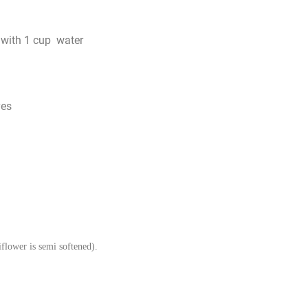
with 1 cup water
ves
iflower is semi softened).