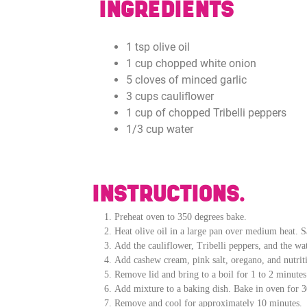
INGREDIENTS
1 tsp olive oil
1 cup chopped white onion
5 cloves of minced garlic
3 cups cauliflower
1 cup of chopped Tribelli peppers
1/3 cup water
INSTRUCTIONS.
Preheat oven to 350 degrees bake.
Heat olive oil in a large pan over medium heat. Sa
Add the cauliflower, Tribelli peppers, and the wa
Add cashew cream, pink salt, oregano, and nutriti
Remove lid and bring to a boil for 1 to 2 minute
Add mixture to a baking dish. Bake in oven for 30
Remove and cool for approximately 10 minutes.