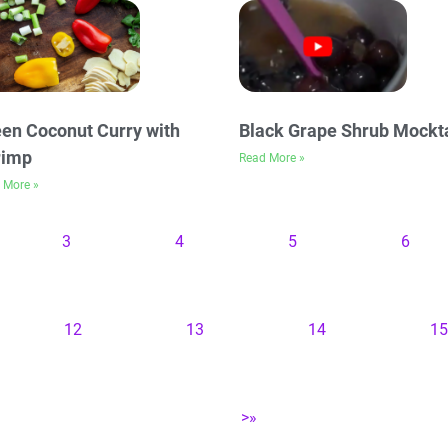
en Coconut Curry with
Black Grape Shrub Mockta
rimp
Read More »
 More »
3
4
5
6
12
13
14
15
>»