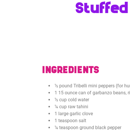
Stuffed
INGREDIENTS
½ pound Tribelli mini peppers (for 
1 15 ounce can of garbanzo beans, r
½ cup cold water
¼ cup raw tahini
1 large garlic clove
1 teaspoon salt
¼ teaspoon ground black pepper