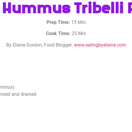
 Hummus Tribelli
Prep Time:
15 Min
Cook Time:
25 Min
By Elaine Gordon, Food Blogger:
www.eatingbyelaine.com
hummus)
insed and drained