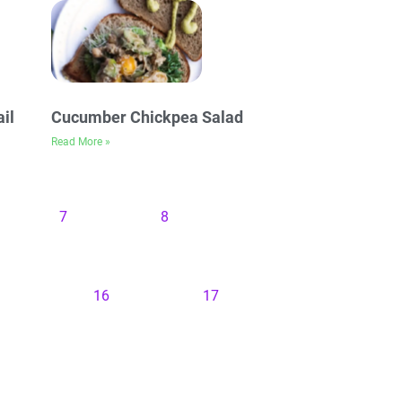
il
Cucumber Chickpea Salad
Read More »
7
8
16
17