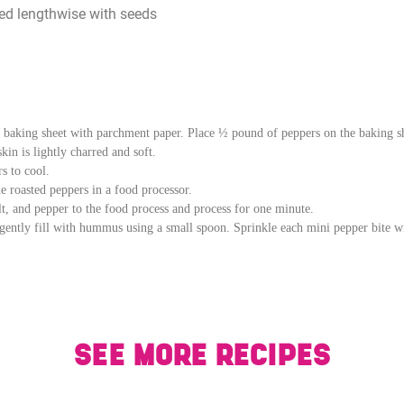
ved lengthwise with seeds
e baking sheet with parchment paper. Place ½ pound of peppers on the baking sh
in is lightly charred and soft.
s to cool.
e roasted peppers in a food processor.
alt, and pepper to the food process and process for one minute.
ently fill with hummus using a small spoon. Sprinkle each mini pepper bite with
SEE MORE RECIPES