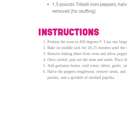
1.5 pounds Tribelli mini peppers, hal
removed (for stuffing)
INSTRUCTIONS
Preheat the oven to 450 degrees F. Line one larg
Bake on middle rack for 20-25 minutes until the sk
Remove baking sheet from oven and allow pepper
Once cooled, pop out the stem and seeds. Place th
Add garbanzo beans, cold water, tahini, garlic, s
Halve the peppers lengthwise, remove seeds, and g
parsley, and a sprinkle of smoked paprika.