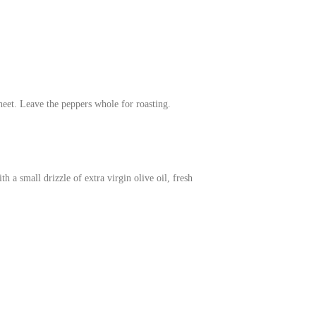
eet. Leave the peppers whole for roasting.
 a small drizzle of extra virgin olive oil, fresh