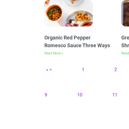
Organic Red Pepper
Gre
Romesco Sauce Three Ways
Sh
Read More »
Read
« <
1
2
9
10
11