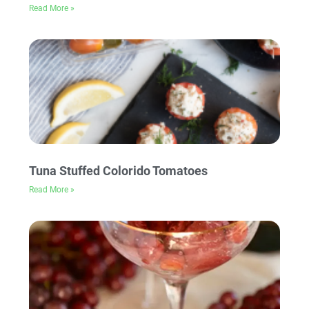
Read More »
Tuna Stuffed Colorido Tomatoes
Read More »