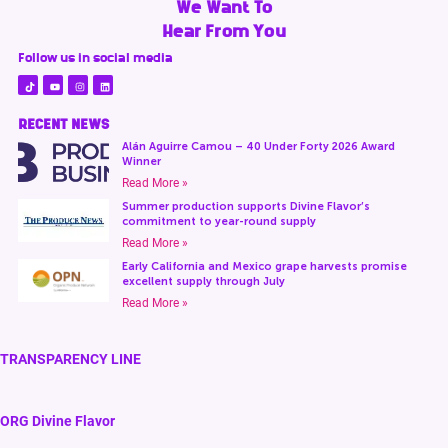
We Want To
Hear From You
Follow us in social media
RECENT NEWS
Alán Aguirre Camou – 40 Under Forty 2026 Award
Winner
Read More »
Summer production supports Divine Flavor’s
commitment to year-round supply
Read More »
Early California and Mexico grape harvests promise
excellent supply through July
Read More »
TRANSPARENCY LINE
ORG Divine Flavor