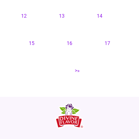
12
13
14
15
16
17
>»