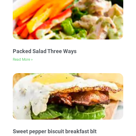
Packed Salad Three Ways
Read More »
Sweet pepper biscuit breakfast blt