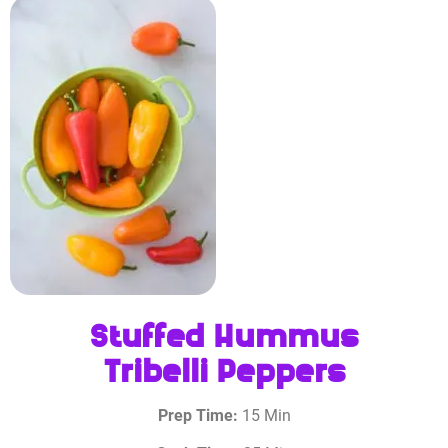
Stuffed Hummus
Tribelli Peppers
Prep Time:
15 Min