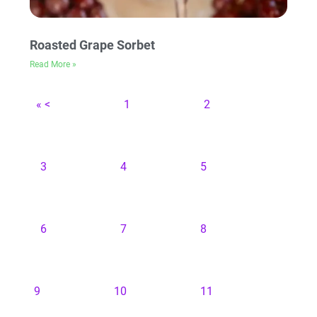
Roasted Grape Sorbet
Read More »
« <
1
2
3
4
5
6
7
8
9
10
11