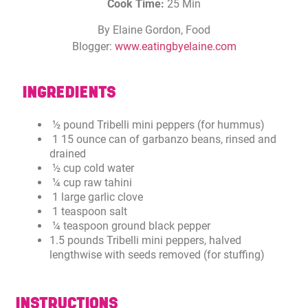
Cook Time:
25 Min
By Elaine Gordon, Food
Blogger:
www.eatingbyelaine.com
INGREDIENTS
½ pound Tribelli mini peppers (for hummus)
1 15 ounce can of garbanzo beans, rinsed and
drained
½ cup cold water
¼ cup raw tahini
1 large garlic clove
1 teaspoon salt
¼ teaspoon ground black pepper
1.5 pounds Tribelli mini peppers, halved
lengthwise with seeds removed (for stuffing)
INSTRUCTIONS