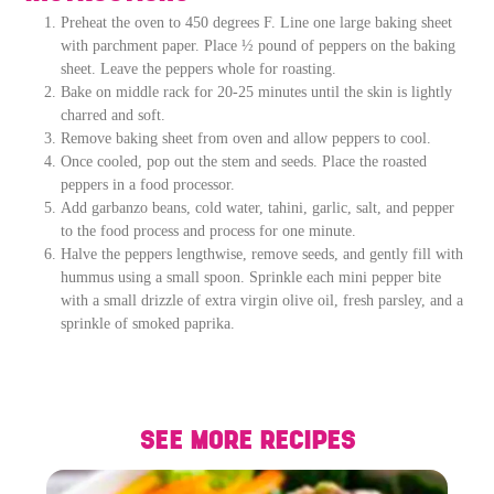
Preheat the oven to 450 degrees F. Line one large baking sheet
with parchment paper. Place ½ pound of peppers on the baking
sheet. Leave the peppers whole for roasting.
Bake on middle rack for 20-25 minutes until the skin is lightly
charred and soft.
Remove baking sheet from oven and allow peppers to cool.
Once cooled, pop out the stem and seeds. Place the roasted
peppers in a food processor.
Add garbanzo beans, cold water, tahini, garlic, salt, and pepper
to the food process and process for one minute.
Halve the peppers lengthwise, remove seeds, and gently fill with
hummus using a small spoon. Sprinkle each mini pepper bite
with a small drizzle of extra virgin olive oil, fresh parsley, and a
sprinkle of smoked paprika.
SEE MORE RECIPES