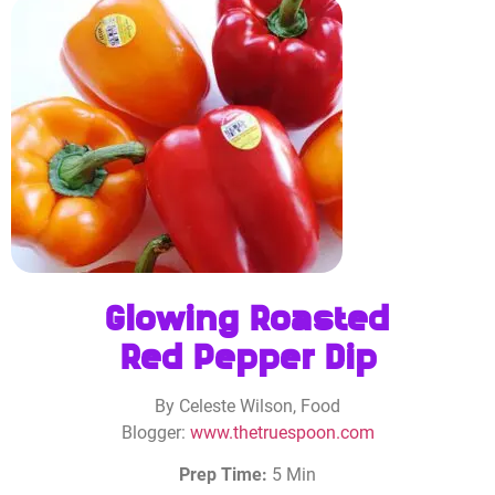
Glowing Roasted
Red Pepper Dip
By Celeste Wilson, Food
Blogger:
www.thetruespoon.com
Prep Time:
5 Min