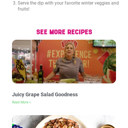
Serve the dip with your favorite winter veggies and
fruits!
SEE MORE RECIPES
Juicy Grape Salad Goodness
Read More »