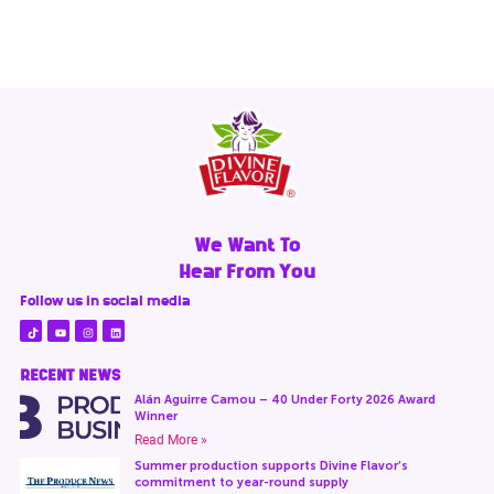
We Want To
Hear From You
Follow us in social media
RECENT NEWS
Alán Aguirre Camou – 40 Under Forty 2026 Award
Winner
Read More »
Summer production supports Divine Flavor’s
commitment to year-round supply