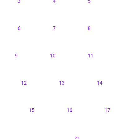
3
4
5
6
7
8
9
10
11
12
13
14
15
16
17
>»