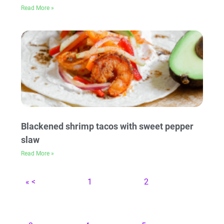
Read More »
Blackened shrimp tacos with sweet pepper
slaw
Read More »
« <
1
2