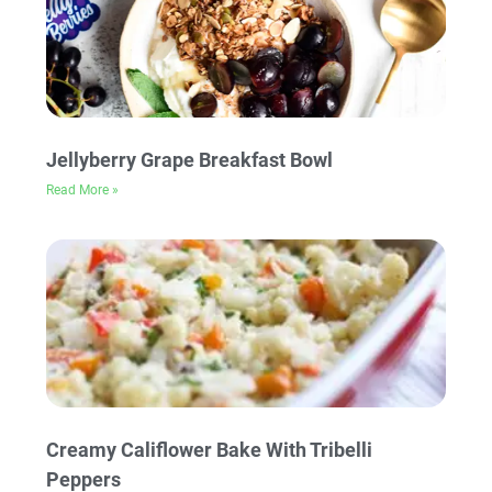
Jellyberry Grape Breakfast Bowl
Read More »
Creamy Califlower Bake With Tribelli
Peppers