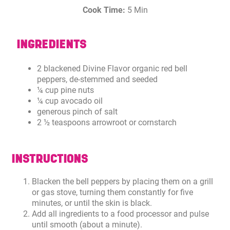
Cook Time:
5 Min
INGREDIENTS
2 blackened Divine Flavor organic red bell
peppers, de-stemmed and seeded
¼ cup pine nuts
¼ cup avocado oil
generous pinch of salt
2 ½ teaspoons arrowroot or cornstarch
INSTRUCTIONS
Blacken the bell peppers by placing them on a grill
or gas stove, turning them constantly for five
minutes, or until the skin is black.
Add all ingredients to a food processor and pulse
until smooth (about a minute).