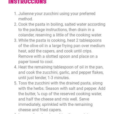
INSTRUCCIONS
Julienne your zucchini using your preferred
method.
Cook the pasta in boiling, salted water according
to the package instructions, then drain in a
colander, reserving a little of the cooking water.
While the pasta is cooking, heat 2 tablespoons
of the olive oil in a large frying pan over medium
heat, add the capers, and cook until crips.
Remove with a slotted spoon and place on a
paper towel to cool.
Heat the remaining tablespoon of oil in the pan,
and cook the zucchini, garlic, and pepper flakes,
until just tender, 1-3 minutes.
Toss the zucchini with the drained pasta, along
with the herbs. Season with salt and pepper. Add
the butter, ¼ cup of the reserved cooking water,
and half the cheese and mix well. Serve
immediately, sprinkled with the remaining
cheese and fried capers.