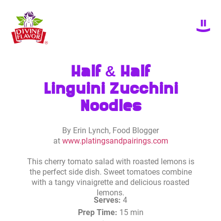
Half & Half
Linguini Zucchini
Noodles
By Erin Lynch, Food Blogger
at
www.platingsandpairings.com
This cherry tomato salad with roasted lemons is
the perfect side dish. Sweet tomatoes combine
with a tangy vinaigrette and delicious roasted
lemons.
Serves:
4
Prep Time:
15 min