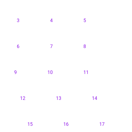
3
4
5
6
7
8
9
10
11
12
13
14
15
16
17