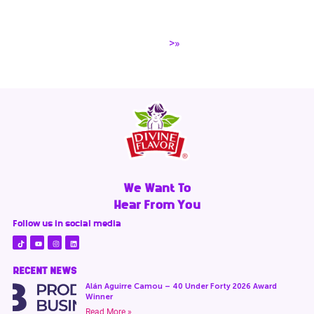
>»
We Want To
Hear From You
Follow us in social media
RECENT NEWS
Alán Aguirre Camou – 40 Under Forty 2026 Award
Winner
Read More »