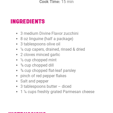
Cook Time:
15 min
INGREDIENTS
3 medium Divine Flavor zucchini
8 oz linguine (half a package)
3 tablespoons olive oil
¼ cup capers, drained, rinsed & dried
2 cloves minced garlic
½ cup chopped mint
¾ cup chopped dill
¾ cup chopped flat-leaf parsley
pinch of red pepper flakes
Salt and pepper
3 tablespoons butter – diced
1 ¼ cups freshly grated Parmesan cheese