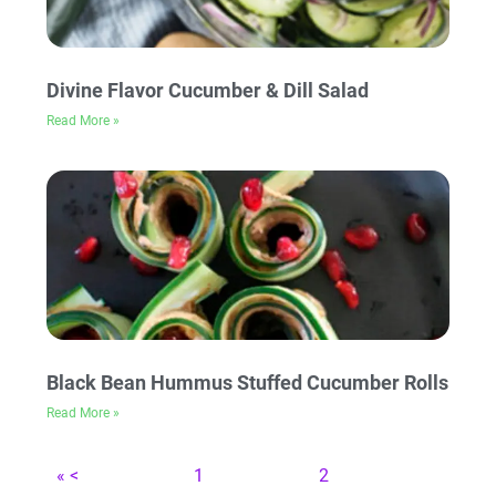
Divine Flavor Cucumber & Dill Salad
Read More »
Black Bean Hummus Stuffed Cucumber Rolls
Read More »
« <
1
2