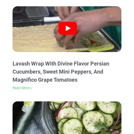
Lavash Wrap With Divine Flavor Persian
Cucumbers, Sweet Mini Peppers, And
Magnifico Grape Tomatoes
Read More »