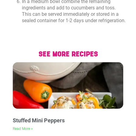
In a medium bowl combine the remaining
ingredients and add to cucumbers and toss.
This can be served immediately or stored in a
sealed container for 1-2 days under refrigeration.
SEE MORE RECIPES
Stuffed Mini Peppers
Read More »