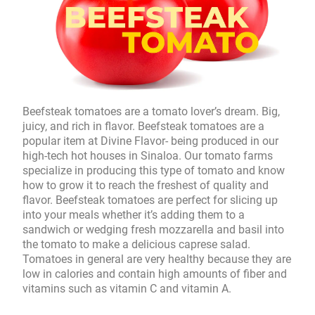
Beefsteak tomatoes are a tomato lover’s dream. Big,
juicy, and rich in flavor. Beefsteak tomatoes are a
popular item at Divine Flavor- being produced in our
high-tech hot houses in Sinaloa. Our tomato farms
specialize in producing this type of tomato and know
how to grow it to reach the freshest of quality and
flavor. Beefsteak tomatoes are perfect for slicing up
into your meals whether it’s adding them to a
sandwich or wedging fresh mozzarella and basil into
the tomato to make a delicious caprese salad.
Tomatoes in general are very healthy because they are
low in calories and contain high amounts of fiber and
vitamins such as vitamin C and vitamin A.