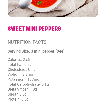
SWEET MINI PEPPERS
NUTRITION FACTS
Serving Size: 3 mini pepper (84g)
Calories: 25.8
Total Fat: 0.2g
Cholesterol: 0mg
Sodium: 3.3mg
Potassium: 177mg
Total Carbohydrate: 5.1g
Dietary fiber: 1.8g
Sugar: 3.6g
Protein: 0.8g