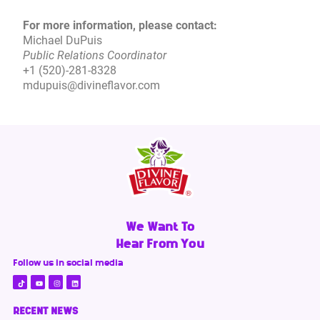
For more information, please contact:
Michael DuPuis
Public Relations Coordinator
+1 (520)-281-8328
mdupuis@divineflavor.com
We Want To
Hear From You
Follow us in social media
RECENT NEWS