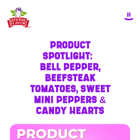
PRODUCT
SPOTLIGHT:
BELL PEPPER,
BEEFSTEAK
TOMATOES, SWEET
MINI PEPPERS &
CANDY HEARTS