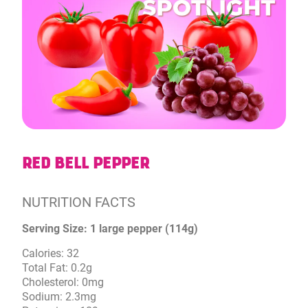
RED BELL PEPPER
NUTRITION FACTS
Serving Size: 1 large pepper (114g)
Calories: 32
Total Fat: 0.2g
Cholesterol: 0mg
Sodium: 2.3mg