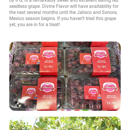
by IFG, is a remarkably sweet and excellent eating red
seedless grape. Divine Flavor will have availability for
the next several months until the Jalisco and Sonora,
Mexico season begins. If you haven’t tried this grape
yet, you are in for a treat!