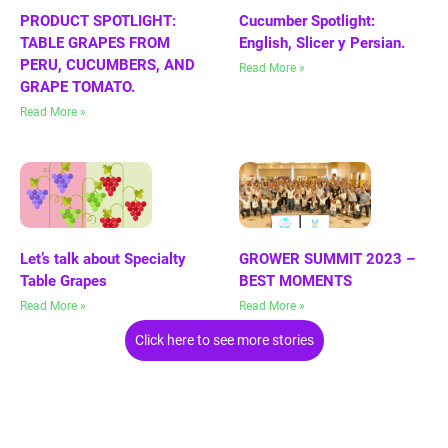
PRODUCT SPOTLIGHT:
Cucumber Spotlight:
TABLE GRAPES FROM
English, Slicer y Persian.
PERU, CUCUMBERS, AND
Read More »
GRAPE TOMATO.
Read More »
Let’s talk about Specialty
GROWER SUMMIT 2023 –
Table Grapes
BEST MOMENTS
Read More »
Read More »
Click here to see more stories