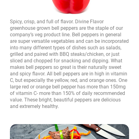
Spicy, crisp, and full of flavor. Divine Flavor
greenhouse grown bell peppers are the staple of our
company’s veg product line. Bell peppers in general
are super versatile vegetables and can be incorporated
into many different types of dishes such as salads,
grilled and paired with BBQ steaks/chicken, or just
sliced and chopped for snacking and dipping. What
makes bell peppers so great is their naturally sweet
and spicy flavor. All bell peppers are in high in vitamin
C, but especially the yellow, red, and orange ones. One
large red or orange bell pepper has more than 150mg
of vitamin C- more than 150% of daily recommended
value. These bright, beautiful peppers are delicious
and extremely healthy.