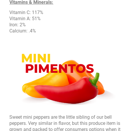
Vitamins & Minerals:
Vitamin C: 117%
Vitamin A: 51%
Iron: 2%
Calcium: .4%
Sweet mini peppers are the little sibling of our bell
peppers. Very similar in flavor, but this produce item is
grown and packed to offer consumers options when it