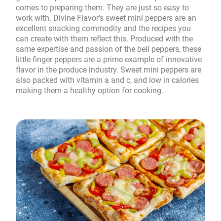
comes to preparing them. They are just so easy to
work with. Divine Flavor’s sweet mini peppers are an
excellent snacking commodity and the recipes you
can create with them reflect this. Produced with the
same expertise and passion of the bell peppers, these
little finger peppers are a prime example of innovative
flavor in the produce industry. Sweet mini peppers are
also packed with vitamin a and c, and low in calories
making them a healthy option for cooking.