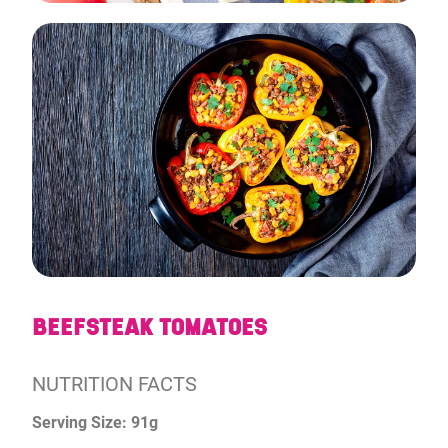
BEEFSTEAK TOMATOES
NUTRITION FACTS
Serving Size: 91g