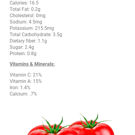
Calories: 16.5
Total Fat: 0.2g
Cholesterol: 0mg
Sodium: 4.5mg
Potassium: 215.5mg
Total Carbohydrate: 3.5g
Dietary fiber: 1.1g
Sugar: 2.4g
Protein: 0.8g
Vitamins & Minerals:
Vitamin C: 21%
Vitamin A: 15%
Iron: 1.4%
Calcium: .7%