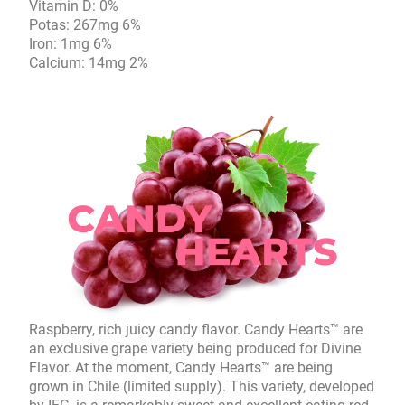
Vitamin D: 0%
Potas: 267mg 6%
Iron: 1mg 6%
Calcium: 14mg 2%
Raspberry, rich juicy candy flavor. Candy Hearts™ are
an exclusive grape variety being produced for Divine
Flavor. At the moment, Candy Hearts™ are being
grown in Chile (limited supply). This variety, developed