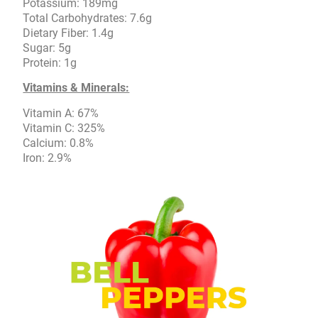
Potassium: 189mg
Total Carbohydrates: 7.6g
Dietary Fiber: 1.4g
Sugar: 5g
Protein: 1g
Vitamins & Minerals:
Vitamin A: 67%
Vitamin C: 325%
Calcium: 0.8%
Iron: 2.9%