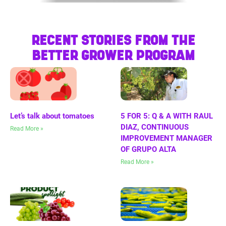
RECENT STORIES FROM THE
BETTER GROWER PROGRAM
Let’s talk about tomatoes
5 FOR 5: Q & A WITH RAUL
DIAZ, CONTINUOUS
Read More »
IMPROVEMENT MANAGER
OF GRUPO ALTA
Read More »