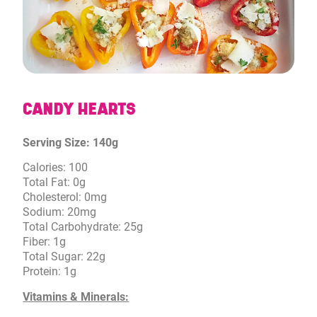
CANDY HEARTS
Serving Size: 140g
Calories: 100
Total Fat: 0g
Cholesterol: 0mg
Sodium: 20mg
Total Carbohydrate: 25g
Fiber: 1g
Total Sugar: 22g
Protein: 1g
Vitamins & Minerals: