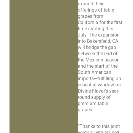
expand their
offerings of table
grapes from
California for the first
time starting this
July. The expansion
into Bakersfield, CA
will bridge the gap
between the end of
the Mexican season
and the start of the
South American
imports—fulfilling an
essential window for
Divine Flavor’s year-
round supply of
premium table
grapes.
“Thanks to this joint
venture with Naibell