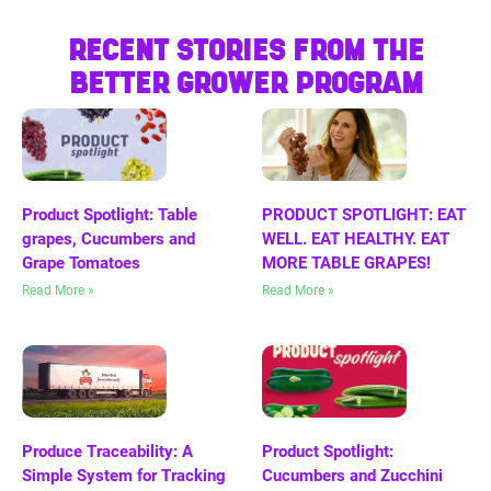
RECENT STORIES FROM THE
BETTER GROWER PROGRAM
Product Spotlight: Table
PRODUCT SPOTLIGHT: EAT
grapes, Cucumbers and
WELL. EAT HEALTHY. EAT
Grape Tomatoes
MORE TABLE GRAPES!
Read More »
Read More »
Produce Traceability: A
Product Spotlight:
Simple System for Tracking
Cucumbers and Zucchini