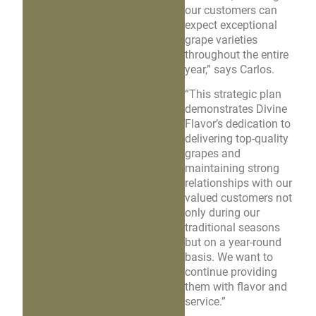
our customers can
expect exceptional
grape varieties
throughout the entire
year,” says Carlos.
“This strategic plan
demonstrates Divine
Flavor’s dedication to
delivering top-quality
grapes and
maintaining strong
relationships with our
valued customers not
only during our
traditional seasons
but on a year-round
basis. We want to
continue providing
them with flavor and
service.”