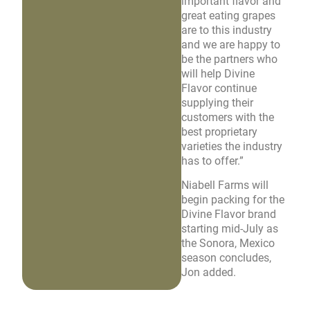
important flavor and
great eating grapes
are to this industry
and we are happy to
be the partners who
will help Divine
Flavor continue
supplying their
customers with the
best proprietary
varieties the industry
has to offer.”
Niabell Farms will
begin packing for the
Divine Flavor brand
starting mid-July as
the Sonora, Mexico
season concludes,
Jon added.