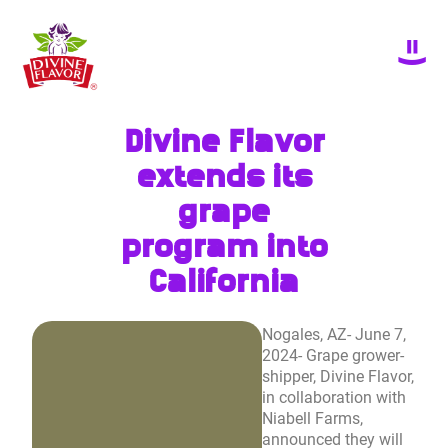
Divine Flavor
extends its
grape
program into
California
Nogales, AZ- June 7,
2024- Grape grower-
shipper, Divine Flavor,
in collaboration with
Niabell Farms,
announced they will