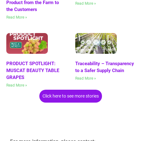
Product from the Farm to
Read More »
the Customers
Read More »
PRODUCT SPOTLIGHT:
Traceability – Transparency
MUSCAT BEAUTY TABLE
to a Safer Supply Chain
GRAPES
Read More »
Read More »
Click here to see more stories