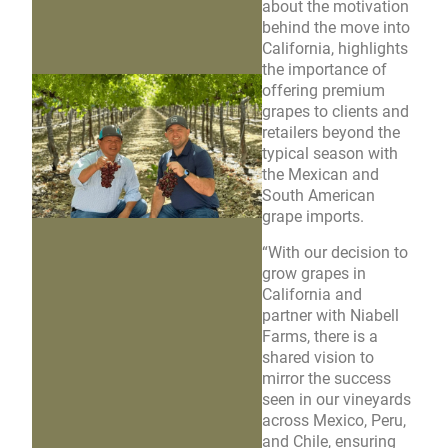
about the motivation
behind the move into
California, highlights
the importance of
offering premium
grapes to clients and
retailers beyond the
typical season with
the Mexican and
South American
grape imports.
“With our decision to
grow grapes in
California and
partner with Niabell
Farms, there is a
shared vision to
mirror the success
seen in our vineyards
across Mexico, Peru,
and Chile, ensuring