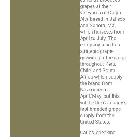
grapes at their
vineyards of Grupo
Alta based in Jalisco
and Sonora, MX,
which harvests from
April to July. The
company also has
strategic grape-
growing partnerships
throughout Peru,
Chile, and South
Africa which supply
the brand from
November to
April/May, but this
will be the company’s
first branded grape
supply from the
United States.
Carlos, speaking