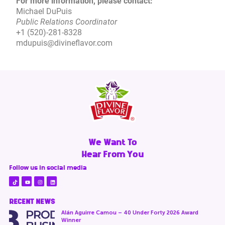
For more information, please contact:
Michael DuPuis
Public Relations Coordinator
+1 (520)-281-8328
mdupuis@divineflavor.com
We Want To
Hear From You
Follow us in social media
RECENT NEWS
Alán Aguirre Camou – 40 Under Forty 2026 Award
Winner