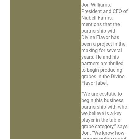
Jon Williams,
President and CEO of
Niabell Farms,
mentions that the
partnership with
Divine Flavor has
been a project in the
making for several
years. He and his
partners are thrilled
to begin producing
grapes in the Divine
Flavor label.
“We are ecstatic to
begin this business
partnership with who
we believe is a key
player in the table
grape category,” says
Jon. “We know how