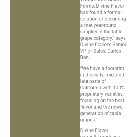
Farms, Divine Flavor
has found a formal
solution of becoming
a true year-round
supplier in the table
grape category,” says
Divine Flavor’s Senior
VP of Sales, Carlos
Bon.
“We have a footprint
in the early, mid, and
late parts of
California with 100%
proprietary varieties,
focusing on the best
flavor and the newer
generation of table
grapes.”
Divine Flavor
currently produces