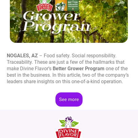
NOGALES, AZ
– Food safety. Social responsibility.
Traceability. These are just a few of the hallmarks that
make Divine Flavor’s
Better Grower Program
one of the
best in the business. In this article, two of the company’s
leaders share insights on this one-of-a-kind operation.
See more