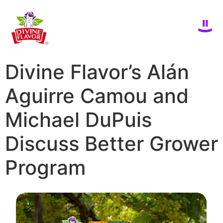
Divine Flavor’s Alán
Aguirre Camou and
Michael DuPuis
Discuss Better Grower
Program