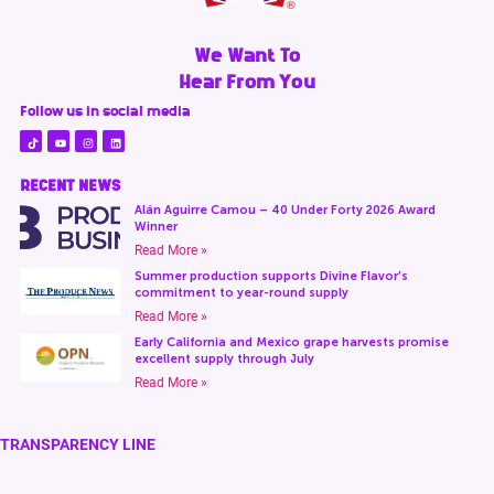
We Want To
Hear From You
Follow us in social media
RECENT NEWS
Alán Aguirre Camou – 40 Under Forty 2026 Award
Winner
Read More »
Summer production supports Divine Flavor’s
commitment to year-round supply
Read More »
Early California and Mexico grape harvests promise
excellent supply through July
Read More »
TRANSPARENCY LINE