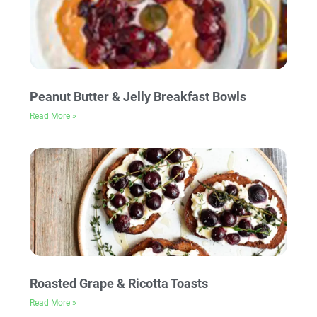
Peanut Butter & Jelly Breakfast Bowls
Read More »
Roasted Grape & Ricotta Toasts
Read More »