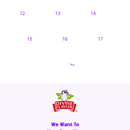
12
13
14
15
16
17
>»
We Want To