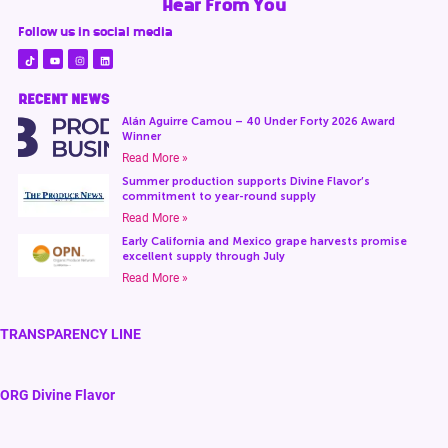
Hear From You
Follow us in social media
RECENT NEWS
Alán Aguirre Camou – 40 Under Forty 2026 Award
Winner
Read More »
Summer production supports Divine Flavor’s
commitment to year-round supply
Read More »
Early California and Mexico grape harvests promise
excellent supply through July
Read More »
TRANSPARENCY LINE
ORG Divine Flavor