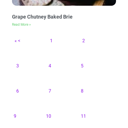
Grape Chutney Baked Brie
Read More »
« <
1
2
3
4
5
6
7
8
9
10
11