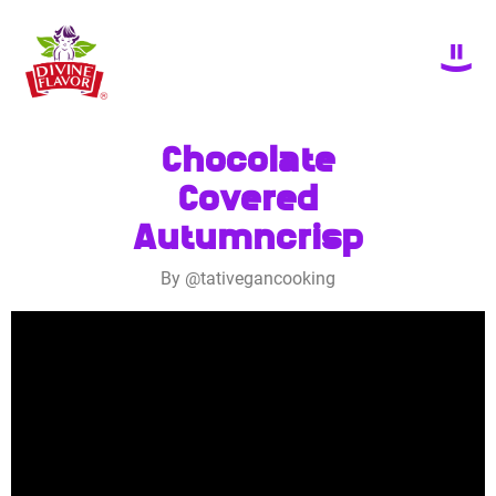
Chocolate
Covered
Autumncrisp
By @tativegancooking