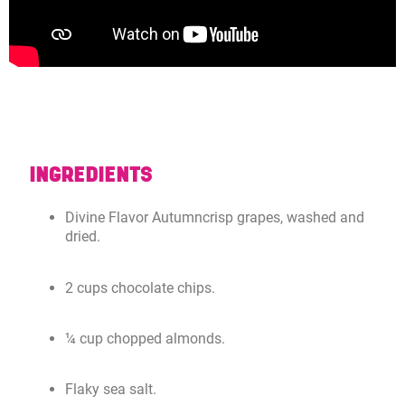
INGREDIENTS
Divine Flavor Autumncrisp grapes, washed and
dried.
2 cups chocolate chips.
¼ cup chopped almonds.
Flaky sea salt.