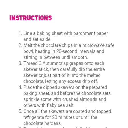
INSTRUCTIONS
Line a baking sheet with parchment paper
and set aside.
Melt the chocolate chips in a microwave-safe
bowl, heating in 20-second intervals and
stirring in between until smooth.
Thread 3 Autumncrisp grapes onto each
skewer stick, then carefully dip the entire
skewer or just part of it into the melted
chocolate, letting any excess drip off.
Place the dipped skewers on the prepared
baking sheet, and before the chocolate sets,
sprinkle some with crushed almonds and
others with flaky sea salt.
Once all the skewers are coated and topped,
refrigerate for 20 minutes or until the
chocolate hardens.