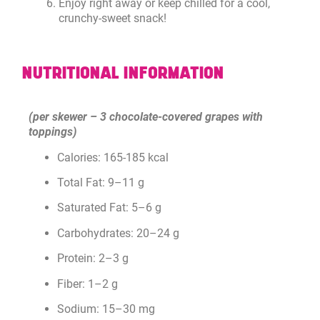
Enjoy right away or keep chilled for a cool,
crunchy-sweet snack!
NUTRITIONAL INFORMATION
(per skewer – 3 chocolate-covered grapes with
toppings)
Calories: 165-185 kcal
Total Fat: 9–11 g
Saturated Fat: 5–6 g
Carbohydrates: 20–24 g
Protein: 2–3 g
Fiber: 1–2 g
Sodium: 15–30 mg