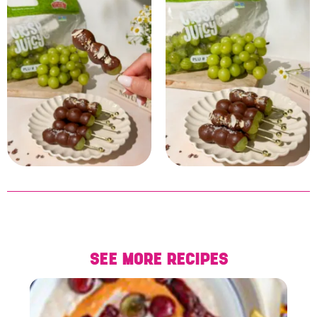
SEE MORE RECIPES