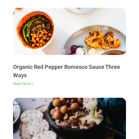
Organic Red Pepper Romesco Sauce Three
Ways
Read More »