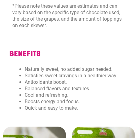
*Please note these values are estimates and can
vary based on the specific type of chocolate used,
the size of the grapes, and the amount of toppings
on each skewer.
BENEFITS
Naturally sweet, no added sugar needed.
Satisfies sweet cravings in a healthier way.
Antioxidants boost.
Balanced flavors and textures.
Cool and refreshing.
Boosts energy and focus.
Quick and easy to make.