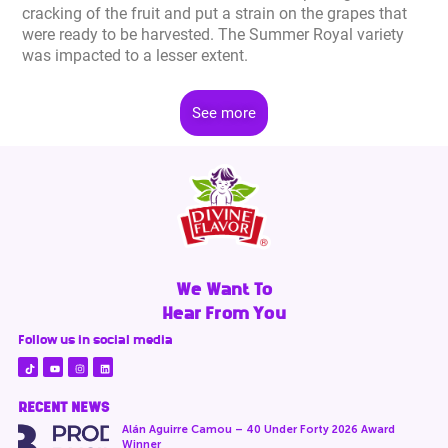
cracking of the fruit and put a strain on the grapes that
were ready to be harvested. The Summer Royal variety
was impacted to a lesser extent.
See more
We Want To
Hear From You
Follow us in social media
RECENT NEWS
Alán Aguirre Camou – 40 Under Forty 2026 Award
Winner