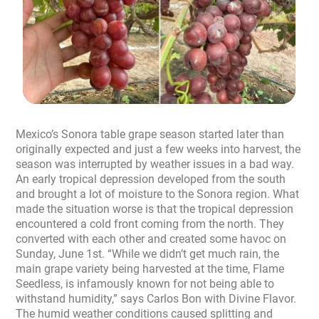
Mexico’s Sonora table grape season started later than
originally expected and just a few weeks into harvest, the
season was interrupted by weather issues in a bad way.
An early tropical depression developed from the south
and brought a lot of moisture to the Sonora region. What
made the situation worse is that the tropical depression
encountered a cold front coming from the north. They
converted with each other and created some havoc on
Sunday, June 1st. “While we didn’t get much rain, the
main grape variety being harvested at the time, Flame
Seedless, is infamously known for not being able to
withstand humidity,” says Carlos Bon with Divine Flavor.
The humid weather conditions caused splitting and