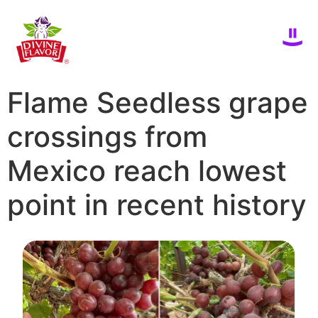
Flame Seedless grape
crossings from
Mexico reach lowest
point in recent history