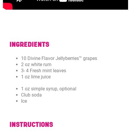
INGREDIENTS
10 Divine Flavor Jellyberries™ grapes
2 oz white rum
3- 4 Fresh mint leaves
1 oz lime juice
1 oz simple syrup, optional
Club soda
Ice
INSTRUCTIONS