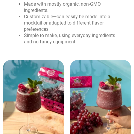
Made with mostly organic, non-GMO
ingredients.
Customizable—can easily be made into a
mocktail or adapted to different flavor
preferences.
Simple to make, using everyday ingredients
and no fancy equipment