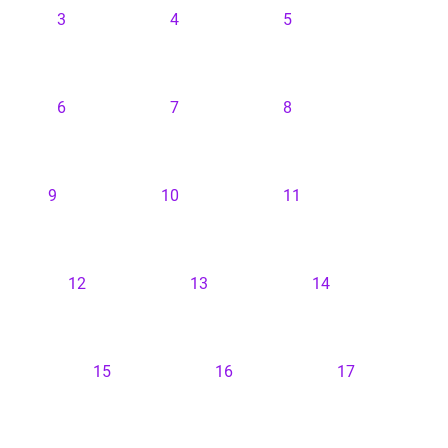
3
4
5
6
7
8
9
10
11
12
13
14
15
16
17