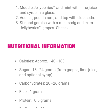
Muddle Jellyberries™ and mint with lime juice
and syrup in a glass.
Add ice, pour in rum, and top with club soda.
Stir and garnish with a mint sprig and extra
Jellyberries™ grapes. Cheers!
NUTRITIONAL INFORMATION
Calories: Approx. 140–180
Sugar: 18–24 grams (from grapes, lime juice,
and optional syrup)
Carbohydrates: 20–26 grams
Fiber: 1 gram
Protein: 0.5 grams