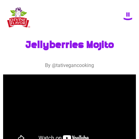
Jellyberries Mojito
By @tativegancooking