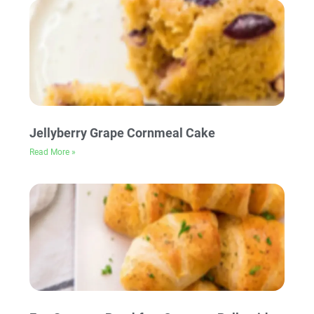
Jellyberry Grape Cornmeal Cake
Read More »