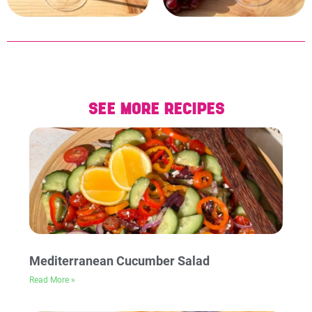
SEE MORE RECIPES
Mediterranean Cucumber Salad
Read More »