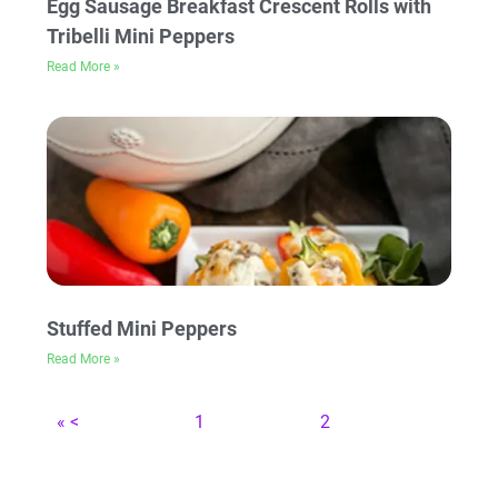
Egg Sausage Breakfast Crescent Rolls with
Tribelli Mini Peppers
Read More »
Stuffed Mini Peppers
Read More »
« <
1
2