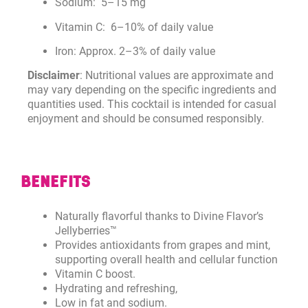
Sodium: 5–15 mg
Vitamin C: 6–10% of daily value
Iron: Approx. 2–3% of daily value
Disclaimer
: Nutritional values are approximate and
may vary depending on the specific ingredients and
quantities used. This cocktail is intended for casual
enjoyment and should be consumed responsibly.
BENEFITS
Naturally flavorful thanks to Divine Flavor’s
Jellyberries™
Provides antioxidants from grapes and mint,
supporting overall health and cellular function
Vitamin C boost.
Hydrating and refreshing,
Low in fat and sodium.