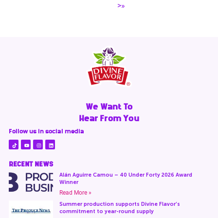
>»
We Want To
Hear From You
Follow us in social media
RECENT NEWS
Alán Aguirre Camou – 40 Under Forty 2026 Award
Winner
Read More »
Summer production supports Divine Flavor’s
commitment to year-round supply