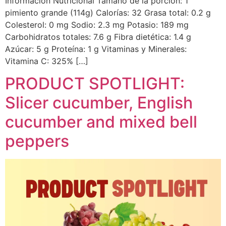
Información Nutricional Tamaño de la porción: 1
pimiento grande (114g) Calorías: 32 Grasa total: 0.2 g
Colesterol: 0 mg Sodio: 2.3 mg Potasio: 189 mg
Carbohidratos totales: 7.6 g Fibra dietética: 1.4 g
Azúcar: 5 g Proteína: 1 g Vitaminas y Minerales:
Vitamina C: 325% […]
PRODUCT SPOTLIGHT:
Slicer cucumber, English
cucumber and mixed bell
peppers