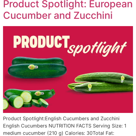
Product Spotlight: European
Cucumber and Zucchini
Product Spotlight:English Cucumbers and Zucchini
English Cucumbers NUTRITION FACTS Serving Size: 1
medium cucumber (210 g) Calories: 30Total Fat: