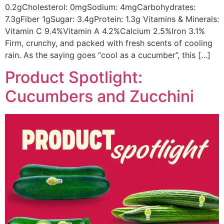
0.2gCholesterol: 0mgSodium: 4mgCarbohydrates:
7.3gFiber 1gSugar: 3.4gProtein: 1.3g Vitamins & Minerals:
Vitamin C 9.4%Vitamin A 4.2%Calcium 2.5%Iron 3.1%
Firm, crunchy, and packed with fresh scents of cooling
rain. As the saying goes “cool as a cucumber”, this […]
Product Spotlight:
Cucumbers and Zucchini