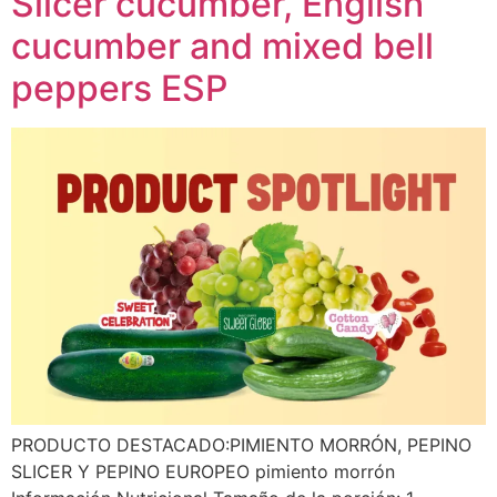
Slicer cucumber, English
cucumber and mixed bell
peppers ESP
PRODUCTO DESTACADO:PIMIENTO MORRÓN, PEPINO
SLICER Y PEPINO EUROPEO pimiento morrón