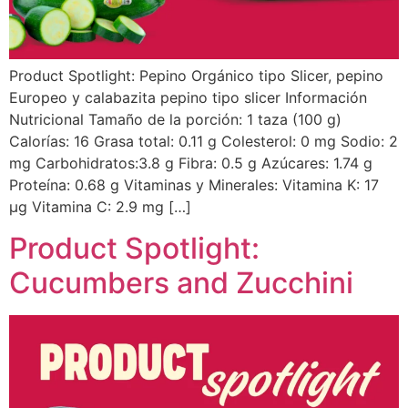
Product Spotlight: Pepino Orgánico tipo Slicer, pepino
Europeo y calabazita pepino tipo slicer Información
Nutricional Tamaño de la porción: 1 taza (100 g)
Calorías: 16 Grasa total: 0.11 g Colesterol: 0 mg Sodio: 2
mg Carbohidratos:3.8 g Fibra: 0.5 g Azúcares: 1.74 g
Proteína: 0.68 g Vitaminas y Minerales: Vitamina K: 17
µg Vitamina C: 2.9 mg […]
Product Spotlight:
Cucumbers and Zucchini