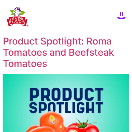
Product Spotlight: Roma
Tomatoes and Beefsteak
Tomatoes