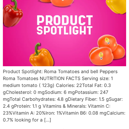
Product Spotlight: Roma Tomatoes and bell Peppers
Roma Tomatoes NUTRITION FACTS Serving size: 1
medium tomato ( 123g) Calories: 22Total Fat: 0.3
gCholesterol: 0 mgSodium: 6 mgPotassium: 247
mgTotal Carbohydrates: 4.8 gDietary Fiber: 1.5 gSugar:
2.4 gProtein: 1.1 g Vitamins & Minerals: Vitamin C:
23%Vitamin A: 20%Iron: 1%Vitamin B6: 0.08 mgCalcium:
0.7% looking for a […]