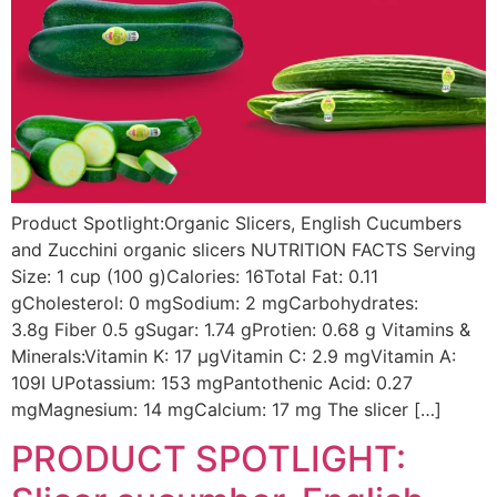
Product Spotlight:Organic Slicers, English Cucumbers
and Zucchini organic slicers NUTRITION FACTS Serving
Size: 1 cup (100 g)Calories: 16Total Fat: 0.11
gCholesterol: 0 mgSodium: 2 mgCarbohydrates:
3.8g Fiber 0.5 gSugar: 1.74 gProtien: 0.68 g Vitamins &
Minerals:Vitamin K: 17 µgVitamin C: 2.9 mgVitamin A:
109I UPotassium: 153 mgPantothenic Acid: 0.27
mgMagnesium: 14 mgCalcium: 17 mg The slicer […]
PRODUCT SPOTLIGHT: