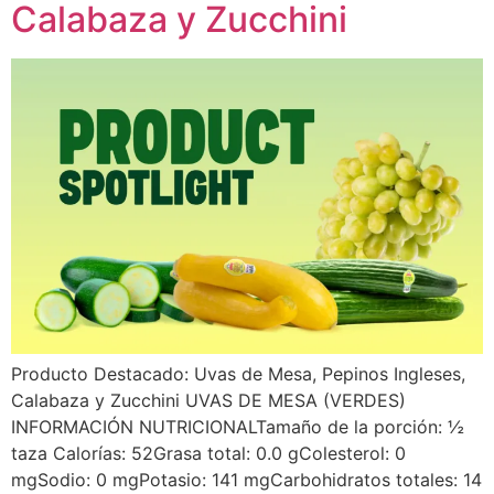
Calabaza y Zucchini
Producto Destacado: Uvas de Mesa, Pepinos Ingleses,
Calabaza y Zucchini UVAS DE MESA (VERDES)
INFORMACIÓN NUTRICIONALTamaño de la porción: ½
taza Calorías: 52Grasa total: 0.0 gColesterol: 0
mgSodio: 0 mgPotasio: 141 mgCarbohidratos totales: 14