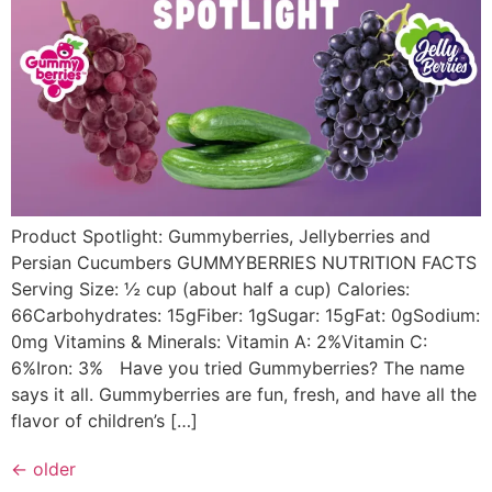
Product Spotlight: Gummyberries, Jellyberries and
Persian Cucumbers GUMMYBERRIES NUTRITION FACTS
Serving Size: ½ cup (about half a cup) Calories:
66Carbohydrates: 15gFiber: 1gSugar: 15gFat: 0gSodium:
0mg Vitamins & Minerals: Vitamin A: 2%Vitamin C:
6%Iron: 3% Have you tried Gummyberries? The name
says it all. Gummyberries are fun, fresh, and have all the
flavor of children’s […]
←
older