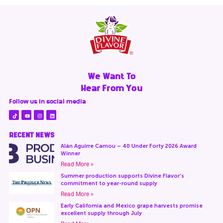
We Want To
Hear From You
Follow us in social media
RECENT NEWS
Alán Aguirre Camou – 40 Under Forty 2026 Award
Winner
Read More »
Summer production supports Divine Flavor’s
commitment to year-round supply
Read More »
Early California and Mexico grape harvests promise
excellent supply through July