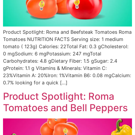
Product Spotlight: Roma and Beefsteak Tomatoes Roma
Tomatoes NUTRITION FACTS Serving size: 1 medium
tomato ( 123g) Calories: 22Total Fat: 0.3 gCholesterol:
0 mgSodium: 6 mgPotassium: 247 mgTotal
Carbohydrates: 4.8 gDietary Fiber: 1.5 gSugar: 2.4
gProtein: 1.1 g Vitamins & Minerals: Vitamin C:
23%Vitamin A: 20%Iron: 1%Vitamin B6: 0.08 mgCalcium:
0.7% looking for a quick […]
Product Spotlight: Roma
Tomatoes and Bell Peppers