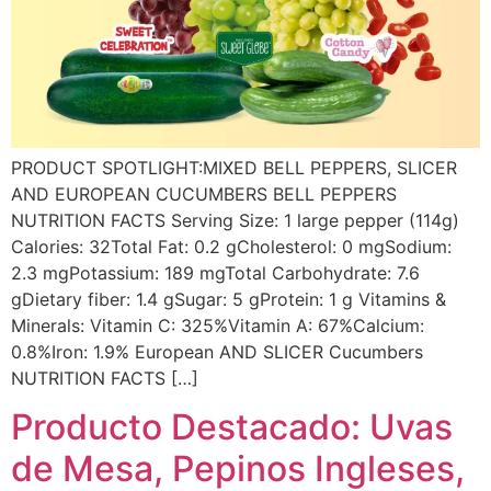
PRODUCT SPOTLIGHT:MIXED BELL PEPPERS, SLICER
AND EUROPEAN CUCUMBERS BELL PEPPERS
NUTRITION FACTS Serving Size: 1 large pepper (114g)
Calories: 32Total Fat: 0.2 gCholesterol: 0 mgSodium:
2.3 mgPotassium: 189 mgTotal Carbohydrate: 7.6
gDietary fiber: 1.4 gSugar: 5 gProtein: 1 g Vitamins &
Minerals: Vitamin C: 325%Vitamin A: 67%Calcium:
0.8%Iron: 1.9% European AND SLICER Cucumbers
NUTRITION FACTS […]
Producto Destacado: Uvas
de Mesa, Pepinos Ingleses,