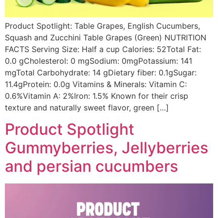
Product Spotlight: Table Grapes, English Cucumbers,
Squash and Zucchini Table Grapes (Green) NUTRITION
FACTS Serving Size: Half a cup Calories: 52Total Fat:
0.0 gCholesterol: 0 mgSodium: 0mgPotassium: 141
mgTotal Carbohydrate: 14 gDietary fiber: 0.1gSugar:
11.4gProtein: 0.0g Vitamins & Minerals: Vitamin C:
0.6%Vitamin A: 2%Iron: 1.5% Known for their crisp
texture and naturally sweet flavor, green […]
Product Spotlight
Gummyberries, Jellyberries
and persian cucumbers