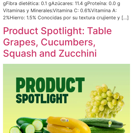
gFibra dietética: 0.1 gAzúcares: 11.4 gProteína: 0.0 g
Vitaminas y Minerales:Vitamina C: 0.6%Vitamina A:
2%Hierro: 1.5% Conocidas por su textura crujiente y […]
Product Spotlight: Table
Grapes, Cucumbers,
Squash and Zucchini