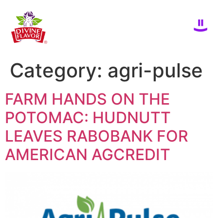
Category:
agri-pulse
FARM HANDS ON THE
POTOMAC: HUDNUTT
LEAVES RABOBANK FOR
AMERICAN AGCREDIT