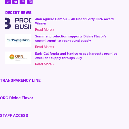
RECENT NEWS
Alán Aguirre Camou – 40 Under Forty 2026 Award
Winner
Read More »
Summer production supports Divine Flavor’s
commitment to year-round supply
Read More »
Early California and Mexico grape harvests promise
excellent supply through July
Read More »
TRANSPARENCY LINE
ORG Divine Flavor
STAFF ACCESS