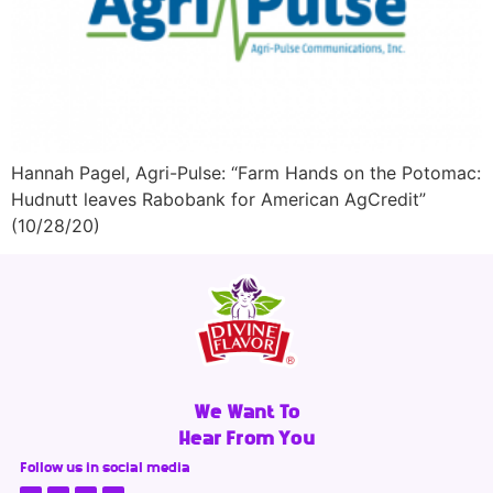
Hannah Pagel, Agri-Pulse: “Farm Hands on the Potomac:
Hudnutt leaves Rabobank for American AgCredit”
(10/28/20)
We Want To
Hear From You
Follow us in social media