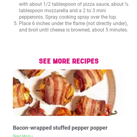
with about 1/2 tablespoon of pizza sauce, about ½
tablespoon mozzarella and a 2 to 3 mini
pepperonis. Spray cooking spray over the top.
Place 6 inches under the flame (not directly under),
and broil until cheese is browned, about 5 minutes.
SEE MORE RECIPES
Bacon-wrapped stuffed pepper popper
Read More »