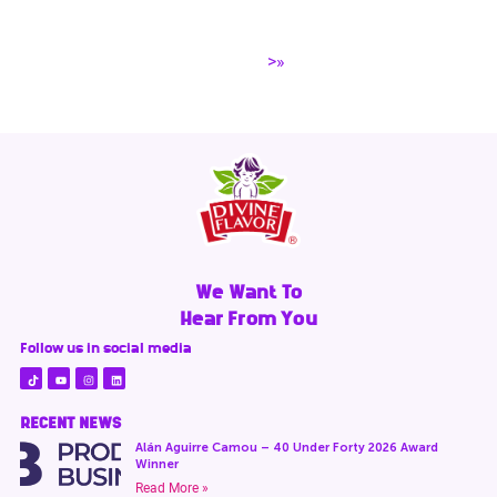
>»
We Want To
Hear From You
Follow us in social media
RECENT NEWS
Alán Aguirre Camou – 40 Under Forty 2026 Award
Winner
Read More »