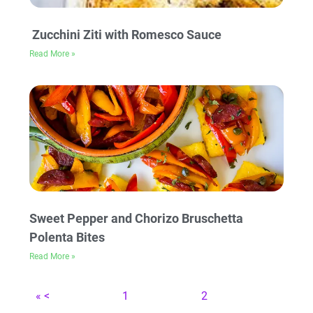
Zucchini Ziti with Romesco Sauce
Read More »
Sweet Pepper and Chorizo Bruschetta
Polenta Bites
Read More »
« <
1
2