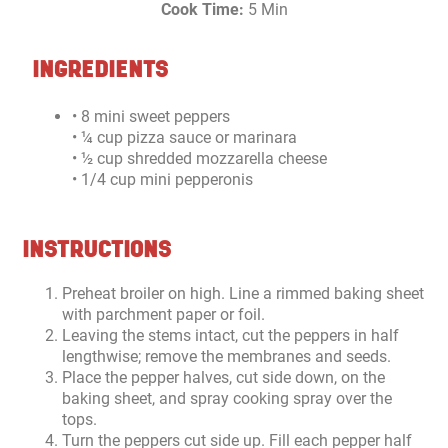
Cook Time:
5 Min
INGREDIENTS
• 8 mini sweet peppers
• ¼ cup pizza sauce or marinara
• ½ cup shredded mozzarella cheese
• 1/4 cup mini pepperonis
INSTRUCTIONS
Preheat broiler on high. Line a rimmed baking sheet
with parchment paper or foil.
Leaving the stems intact, cut the peppers in half
lengthwise; remove the membranes and seeds.
Place the pepper halves, cut side down, on the
baking sheet, and spray cooking spray over the
tops.
Turn the peppers cut side up. Fill each pepper half