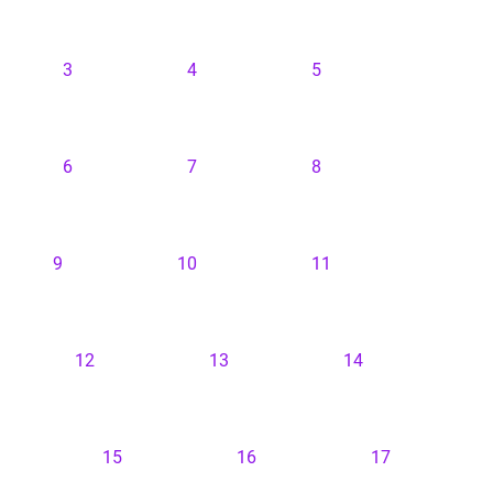
3
4
5
6
7
8
9
10
11
12
13
14
15
16
17