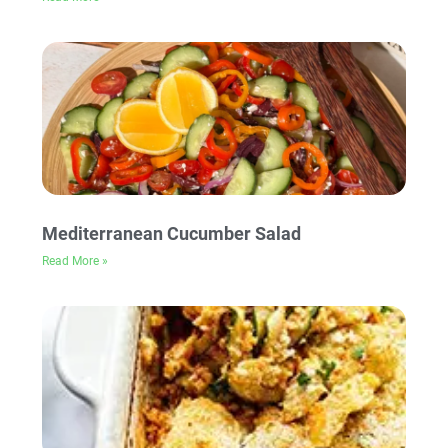
Mediterranean Cucumber Salad
Read More »