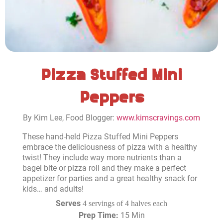
Pizza Stuffed Mini
Peppers
By Kim Lee, Food Blogger:
www.kimscravings.com
These hand-held Pizza Stuffed Mini Peppers
embrace the deliciousness of pizza with a healthy
twist! They include way more nutrients than a
bagel bite or pizza roll and they make a perfect
appetizer for parties and a great healthy snack for
kids… and adults!
Serves
4 servings of 4 halves each
Prep Time:
15 Min