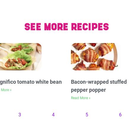
SEE MORE RECIPES
nifico tomato white bean
Bacon-wrapped stuffed
pepper popper
 More »
Read More »
3
4
5
6