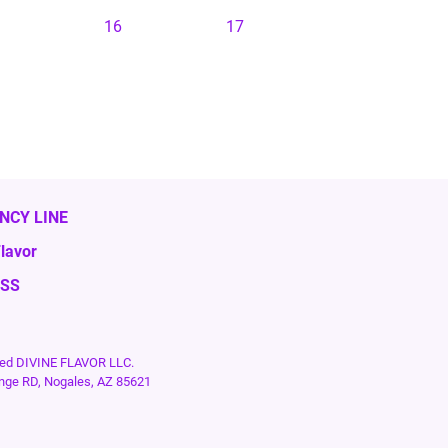
16
17
NCY LINE
lavor
ESS
rved DIVINE FLAVOR LLC.
nge RD, Nogales, AZ 85621