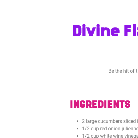
Divine F
Be the hit of
INGREDIENTS
2 large cucumbers sliced i
1/2 cup red onion julienne
1/2 cup white wine vineg