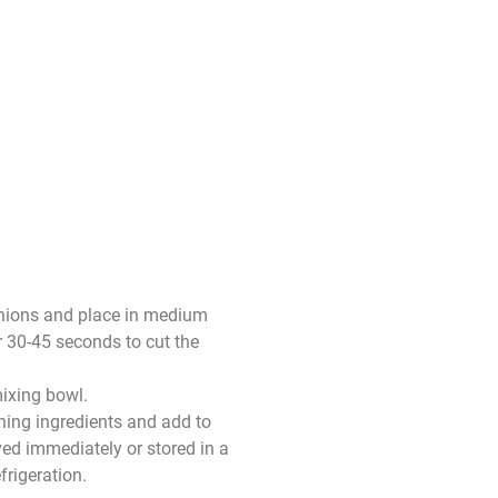
onions and place in medium
r 30-45 seconds to cut the
ixing bowl.
ing ingredients and add to
ed immediately or stored in a
frigeration.