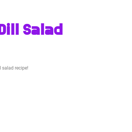
ill Salad
 salad recipe!