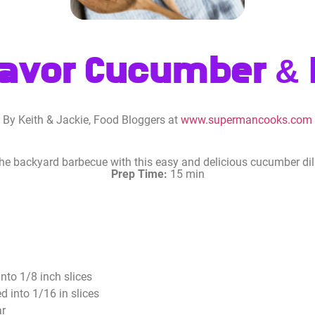
lavor Cucumber & D
By Keith & Jackie, Food Bloggers at
www.supermancooks.com
 the backyard barbecue with this easy and delicious cucumber dill
Prep Time:
15 min
nto 1/8 inch slices
d into 1/16 in slices
ar