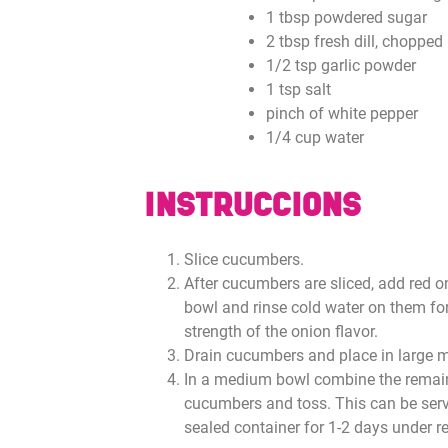
1 tbsp powdered sugar
2 tbsp fresh dill, chopped
1/2 tsp garlic powder
1 tsp salt
pinch of white pepper
1/4 cup water
INSTRUCCIONS
Slice cucumbers.
After cucumbers are sliced, add red 
bowl and rinse cold water on them fo
strength of the onion flavor.
Drain cucumbers and place in large m
In a medium bowl combine the remain
cucumbers and toss. This can be serv
sealed container for 1-2 days under re