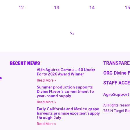
12
13
14
15
>»
RECENT NEWS
TRANSPARE
Alán Aguirre Camou – 40 Under
ORG Divine F
Forty 2026 Award Winner
a
Read More »
STAFF ACC
Summer production supports
Divine Flavor’s commitment to
AgroSupport
year-round supply
Read More »
All Rights rese
Early California and Mexico grape
766 N Target Ra
harvests promise excellent supply
through July
Read More »