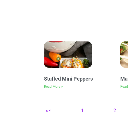
Stuffed Mini Peppers
Mag
Read More »
Read
« <
1
2