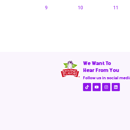
9
10
11
We Want To
Hear From You
Follow us in social medi