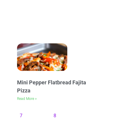
Mini Pepper Flatbread Fajita
Pizza
Read More »
7
8