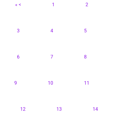
« <
1
2
3
4
5
6
7
8
9
10
11
12
13
14