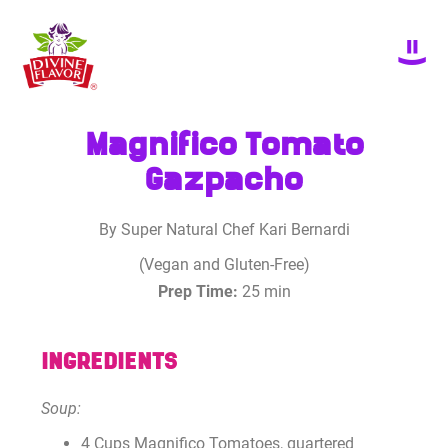
Magnifico Tomato
Gazpacho
By Super Natural Chef Kari Bernardi
(Vegan and Gluten-Free)
Prep Time:
25 min
INGREDIENTS
Soup:
4 Cups Magnifico Tomatoes, quartered