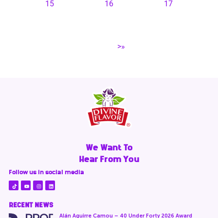
15
16
17
>»
We Want To
Hear From You
Follow us in social media
RECENT NEWS
Alán Aguirre Camou – 40 Under Forty 2026 Award