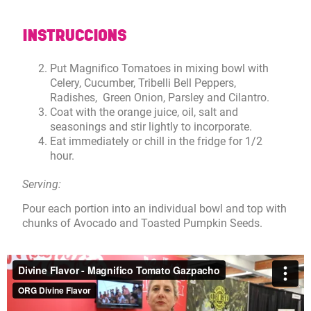
INSTRUCCIONS
Put Magnifico Tomatoes in mixing bowl with
Celery, Cucumber, Tribelli Bell Peppers,
Radishes, Green Onion, Parsley and Cilantro.
Coat with the orange juice, oil, salt and
seasonings and stir lightly to incorporate.
Eat immediately or chill in the fridge for 1/2
hour.
Serving:
Pour each portion into an individual bowl and top with
chunks of Avocado and Toasted Pumpkin Seeds.