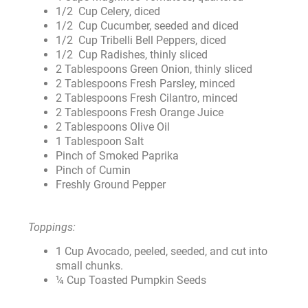
1/2 Cup Celery, diced
1/2 Cup Cucumber, seeded and diced
1/2 Cup Tribelli Bell Peppers, diced
1/2 Cup Radishes, thinly sliced
2 Tablespoons Green Onion, thinly sliced
2 Tablespoons Fresh Parsley, minced
2 Tablespoons Fresh Cilantro, minced
2 Tablespoons Fresh Orange Juice
2 Tablespoons Olive Oil
1 Tablespoon Salt
Pinch of Smoked Paprika
Pinch of Cumin
Freshly Ground Pepper
Toppings:
1 Cup Avocado, peeled, seeded, and cut into
small chunks.
¼ Cup Toasted Pumpkin Seeds