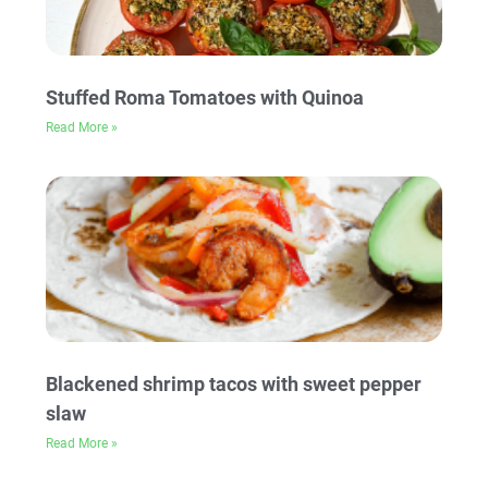
Stuffed Roma Tomatoes with Quinoa
Read More »
Blackened shrimp tacos with sweet pepper
slaw
Read More »