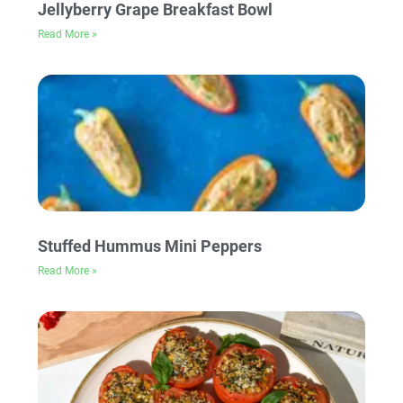
Jellyberry Grape Breakfast Bowl
Read More »
Stuffed Hummus Mini Peppers
Read More »