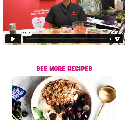
SEE MORE RECIPES