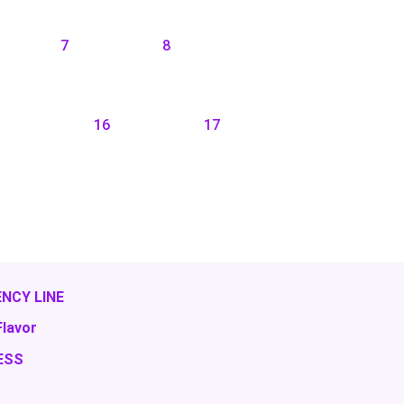
7
8
16
17
NCY LINE
Flavor
ESS