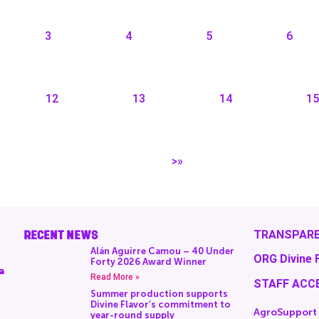
3
4
5
6
12
13
14
15
>»
RECENT NEWS
TRANSPARE
Alán Aguirre Camou – 40 Under
ORG Divine 
Forty 2026 Award Winner
a
Read More »
STAFF ACC
Summer production supports
Divine Flavor’s commitment to
AgroSupport
year-round supply