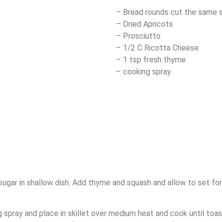
– Bread rounds cut the same s
– Dried Apricots
– Prosciutto
– 1/2 C Ricotta Cheese
– 1 tsp fresh thyme
– cooking spray
sugar in shallow dish. Add thyme and squash and allow to set fo
 spray and place in skillet over medium heat and cook until toas