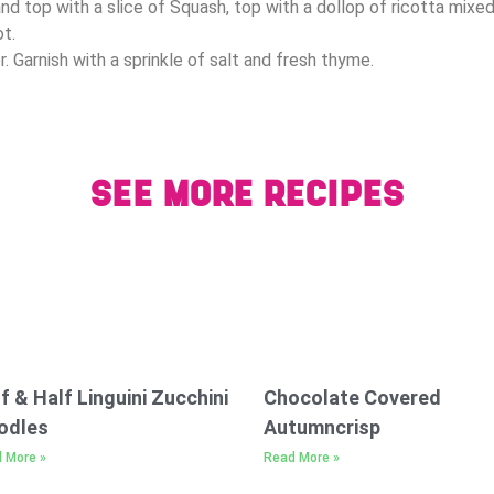
nd top with a slice of Squash, top with a dollop of ricotta mixe
ot.
. Garnish with a sprinkle of salt and fresh thyme.
SEE MORE RECIPES
f & Half Linguini Zucchini
Chocolate Covered
odles
Autumncrisp
 More »
Read More »