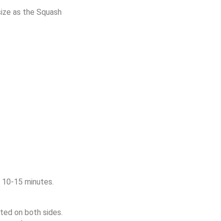
ize as the Squash
r 10-15 minutes.
ted on both sides.