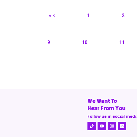
« <
1
2
9
10
11
We Want To
Hear From You
Follow us in social medi