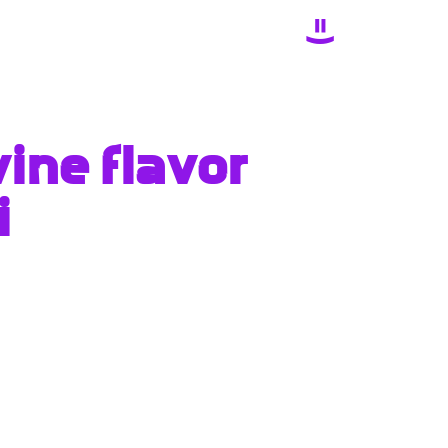
ine flavor
i