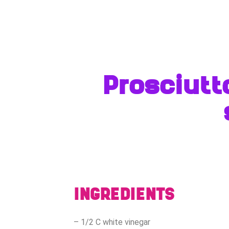
Prosciutt
INGREDIENTS
– 1/2 C white vinegar