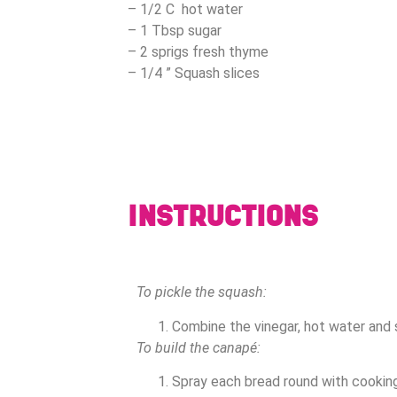
– 1/2 C hot water
– 1 Tbsp sugar
– 2 sprigs fresh thyme
– 1/4 ” Squash slices
INSTRUCTIONS
To pickle the squash:
Combine the vinegar, hot water and 
To build the canapé:
Spray each bread round with cooking