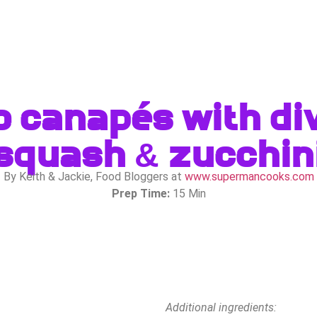
o canapés with div
squash & zucchin
By Keith & Jackie, Food Bloggers at
www.supermancooks.com
Prep Time:
15 Min
Additional ingredients: