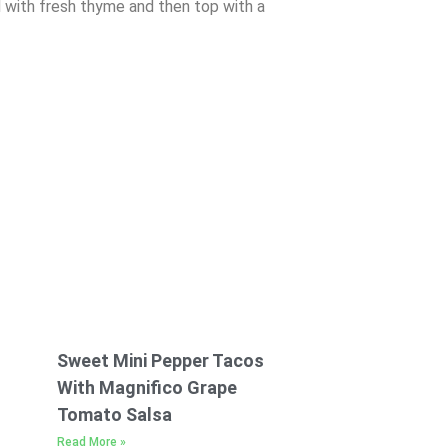
d with fresh thyme and then top with a
Sweet Mini Pepper Tacos
With Magnifico Grape
Tomato Salsa
Read More »