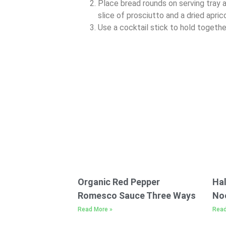
Place bread rounds on serving tray a
slice of prosciutto and a dried apric
Use a cocktail stick to hold together
Organic Red Pepper
Hal
Romesco Sauce Three Ways
No
Read More »
Read