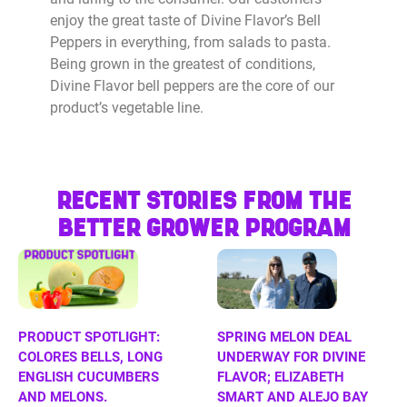
enjoy the great taste of Divine Flavor’s Bell
Peppers in everything, from salads to pasta.
Being grown in the greatest of conditions,
Divine Flavor bell peppers are the core of our
product’s vegetable line.
RECENT STORIES FROM THE
BETTER GROWER PROGRAM
PRODUCT SPOTLIGHT:
SPRING MELON DEAL
COLORES BELLS, LONG
UNDERWAY FOR DIVINE
ENGLISH CUCUMBERS
FLAVOR; ELIZABETH
AND MELONS.
SMART AND ALEJO BAY