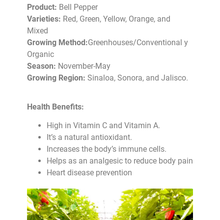
Product:
Bell Pepper
Varieties:
Red, Green, Yellow, Orange, and
Mixed
Growing Method:
Greenhouses/Conventional y
Organic
Season:
November-May
Growing Region:
Sinaloa, Sonora, and Jalisco.
Health Benefits:
High in Vitamin C and Vitamin A.
It’s a natural antioxidant.
Increases the body’s immune cells.
Helps as an analgesic to reduce body pain
Heart disease prevention