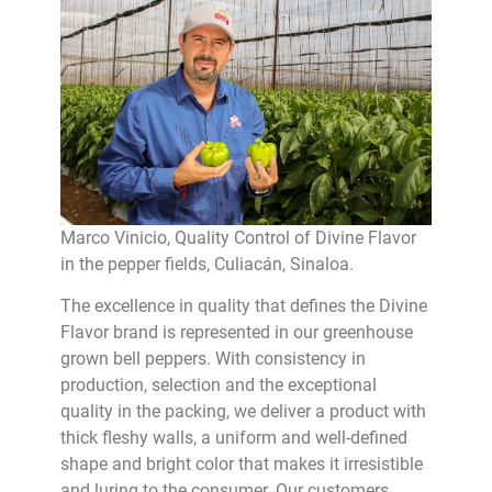
Marco Vinicio, Quality Control of Divine Flavor
in the pepper fields, Culiacán, Sinaloa.
The excellence in quality that defines the Divine
Flavor brand is represented in our greenhouse
grown bell peppers. With consistency in
production, selection and the exceptional
quality in the packing, we deliver a product with
thick fleshy walls, a uniform and well-defined
shape and bright color that makes it irresistible
and luring to the consumer. Our customers