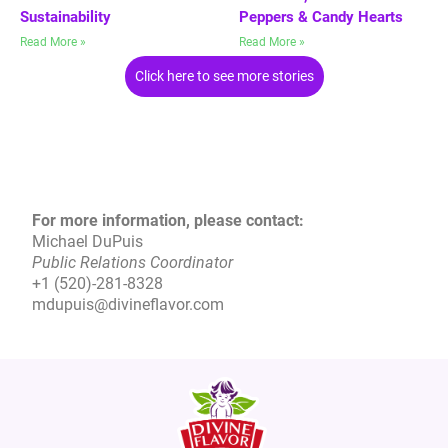
Sustainability
Peppers & Candy Hearts
Read More »
Read More »
Click here to see more stories
For more information, please contact:
Michael DuPuis
Public Relations Coordinator
+1 (520)-281-8328
mdupuis@divineflavor.com