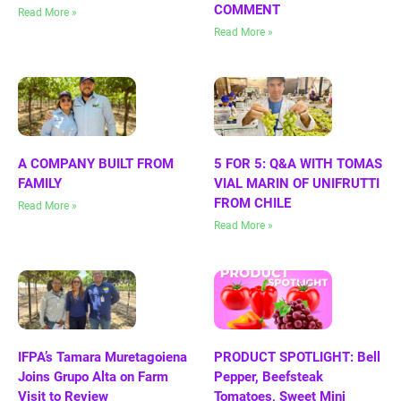
COMMENT
Read More »
Read More »
A COMPANY BUILT FROM
5 FOR 5: Q&A WITH TOMAS
FAMILY
VIAL MARIN OF UNIFRUTTI
FROM CHILE
Read More »
Read More »
IFPA’s Tamara Muretagoiena
PRODUCT SPOTLIGHT: Bell
Joins Grupo Alta on Farm
Pepper, Beefsteak
Visit to Review
Tomatoes, Sweet Mini