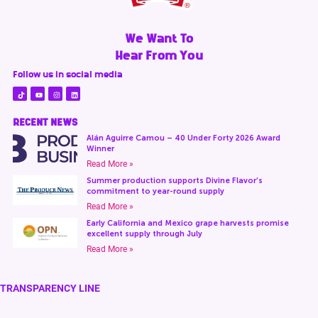
We Want To
Hear From You
Follow us in social media
RECENT NEWS
Alán Aguirre Camou – 40 Under Forty 2026 Award
Winner
Read More »
Summer production supports Divine Flavor’s
commitment to year-round supply
Read More »
Early California and Mexico grape harvests promise
excellent supply through July
Read More »
TRANSPARENCY LINE