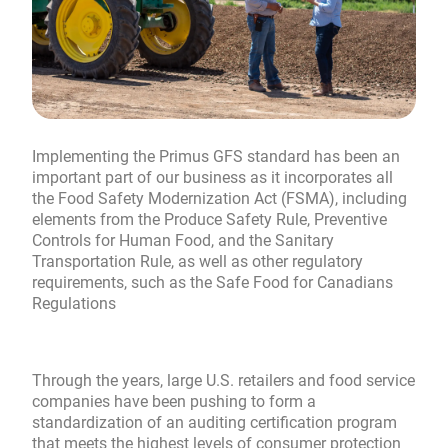
Implementing the Primus GFS standard has been an
important part of our business as it incorporates all
the Food Safety Modernization Act (FSMA), including
elements from the Produce Safety Rule, Preventive
Controls for Human Food, and the Sanitary
Transportation Rule, as well as other regulatory
requirements, such as the Safe Food for Canadians
Regulations
Through the years, large U.S. retailers and food service
companies have been pushing to form a
standardization of an auditing certification program
that meets the highest levels of consumer protection