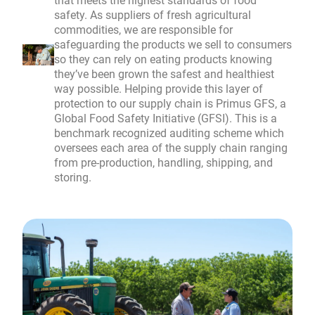
that meets the highest standards of food
safety. As suppliers of fresh agricultural
commodities, we are responsible for
safeguarding the products we sell to consumers
so they can rely on eating products knowing
they’ve been grown the safest and healthiest
way possible. Helping provide this layer of
protection to our supply chain is Primus GFS, a
Global Food Safety Initiative (GFSI). This is a
benchmark recognized auditing scheme which
oversees each area of the supply chain ranging
from pre-production, handling, shipping, and
storing.