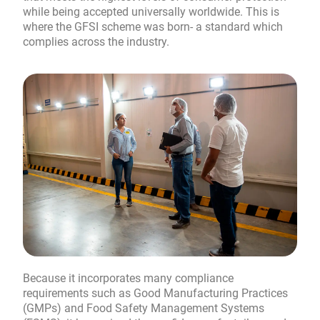
while being accepted universally worldwide. This is
where the GFSI scheme was born- a standard which
complies across the industry.
Because it incorporates many compliance
requirements such as Good Manufacturing Practices
(GMPs) and Food Safety Management Systems