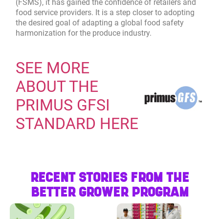
(FSMS), it has gained the confidence of retailers and
food service providers. It is a step closer to adopting
the desired goal of adapting a global food safety
harmonization for the produce industry.
SEE MORE
ABOUT THE
PRIMUS GFSI
STANDARD HERE
RECENT STORIES FROM THE
BETTER GROWER PROGRAM