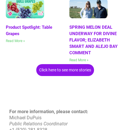
Product Spotlight: Table
SPRING MELON DEAL
Grapes
UNDERWAY FOR DIVINE
FLAVOR; ELIZABETH
Read More »
SMART AND ALEJO BAY
COMMENT
Read More »
Click here to see more stories
For more information, please contact:
Michael DuPuis
Public Relations Coordinator
+1 (520)-281-8328