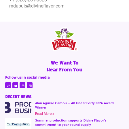
mdupuis@divineflavor.com
We Want To
Hear From You
Follow us in social media
RECENT NEWS
Alán Aguirre Camou – 40 Under Forty 2026 Award
Winner
Read More »
Summer production supports Divine Flavor’s
commitment to year-round supply