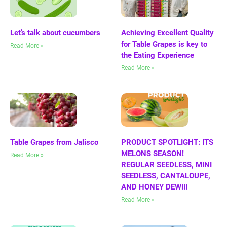
Let’s talk about cucumbers
Achieving Excellent Quality
for Table Grapes is key to
Read More »
the Eating Experience
Read More »
Table Grapes from Jalisco
PRODUCT SPOTLIGHT: ITS
MELONS SEASON!
Read More »
REGULAR SEEDLESS, MINI
SEEDLESS, CANTALOUPE,
AND HONEY DEW!!!
Read More »