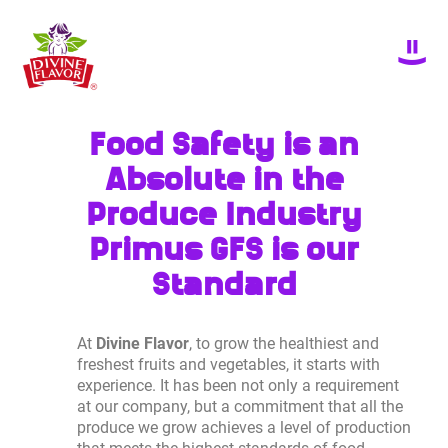
Food Safety is an
Absolute in the
Produce Industry
Primus GFS is our
Standard
At
Divine Flavor
, to grow the healthiest and
freshest fruits and vegetables, it starts with
experience. It has been not only a requirement
at our company, but a commitment that all the
produce we grow achieves a level of production